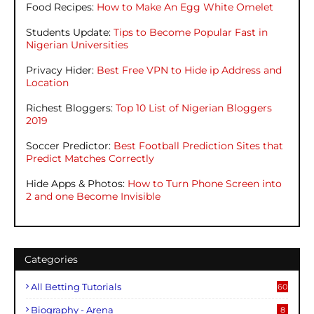
Food Recipes:
How to Make An Egg White Omelet
Students Update:
Tips to Become Popular Fast in
Nigerian Universities
Privacy Hider:
Best Free VPN to Hide ip Address and
Location
Richest Bloggers:
Top 10 List of Nigerian Bloggers
2019
Soccer Predictor:
Best Football Prediction Sites that
Predict Matches Correctly
Hide Apps & Photos:
How to Turn Phone Screen into
2 and one Become Invisible
Categories
All Betting Tutorials
60
Biography - Arena
8