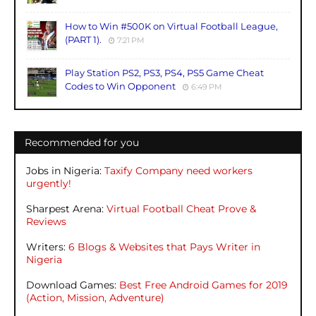
How to Win #500K on Virtual Football League,
(PART 1).
7:21 PM
Play Station PS2, PS3, PS4, PS5 Game Cheat
Codes to Win Opponent
6:49 PM
Recommended for you
Jobs in Nigeria:
Taxify Company need workers
urgently!
Sharpest Arena:
Virtual Football Cheat Prove &
Reviews
Writers:
6 Blogs & Websites that Pays Writer in
Nigeria
Download Games:
Best Free Android Games for 2019
(Action, Mission, Adventure)