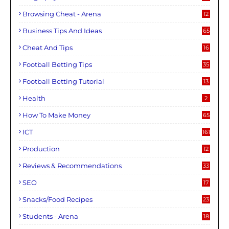
Browsing Cheat - Arena
12
Business Tips And Ideas
65
Cheat And Tips
16
Football Betting Tips
35
Football Betting Tutorial
13
Health
2
How To Make Money
65
ICT
161
Production
12
Reviews & Recommendations
33
SEO
17
Snacks/Food Recipes
23
Students - Arena
18