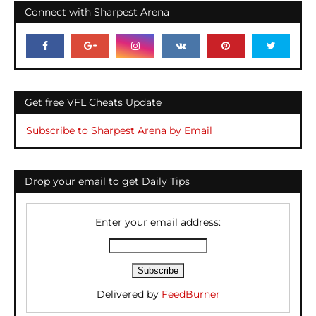
Connect with Sharpest Arena
Get free VFL Cheats Update
Subscribe to Sharpest Arena by Email
Drop your email to get Daily Tips
Enter your email address:
Delivered by
FeedBurner