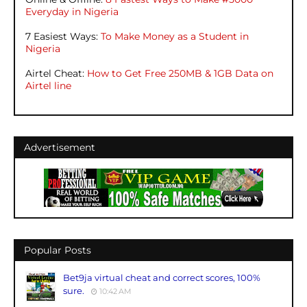
Everyday in Nigeria
7 Easiest Ways:
To Make Money as a Student in
Nigeria
Airtel Cheat:
How to Get Free 250MB & 1GB Data on
Airtel line
Advertisement
Popular Posts
Bet9ja virtual cheat and correct scores, 100%
sure.
10:42 AM