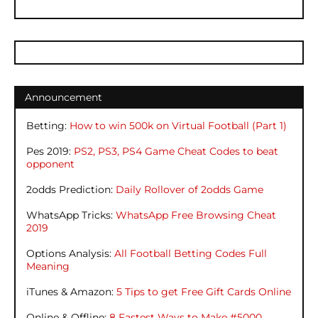
Announcement
Betting:
How to win 500k on Virtual Football (Part 1)
Pes 2019:
PS2, PS3, PS4 Game Cheat Codes to beat
opponent
2odds Prediction:
Daily Rollover of 2odds Game
WhatsApp Tricks:
WhatsApp Free Browsing Cheat
2019
Options Analysis:
All Football Betting Codes Full
Meaning
iTunes & Amazon:
5 Tips to get Free Gift Cards Online
Online & Offline:
8 Fastest Ways to Make #5000