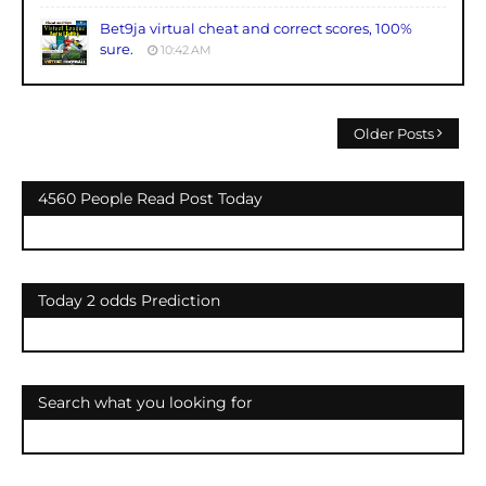
Bet9ja virtual cheat and correct scores, 100%
sure.
10:42 AM
Older Posts
4560 People Read Post Today
Today 2 odds Prediction
Search what you looking for