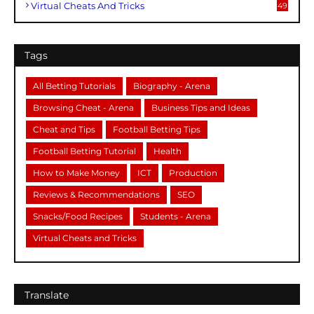
Virtual Cheats And Tricks
49
Tags
All Betting Tutorials
Biography - Arena
Browsing Cheat - Arena
Business Tips and Ideas
Cheat and Tips
Football Betting Tips
Football Betting Tutorial
Health
How to Make Money
ICT
Production
Reviews & Recommendations
SEO
Snacks/Food Recipes
Students - Arena
Virtual Cheats and Tricks
Translate