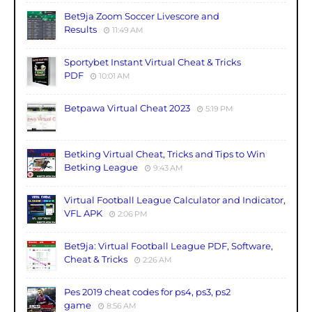
Bet9ja Zoom Soccer Livescore and
Results
11:49 AM
Sportybet Instant Virtual Cheat & Tricks
PDF
10:01 AM
Betpawa Virtual Cheat 2023
5:19 PM
Betking Virtual Cheat, Tricks and Tips to Win
Betking League
9:43 AM
Virtual Football League Calculator and Indicator,
VFL APK
2:06 PM
Bet9ja: Virtual Football League PDF, Software,
Cheat & Tricks
2:26 AM
Pes 2019 cheat codes for ps4, ps3, ps2
game
8:56 AM