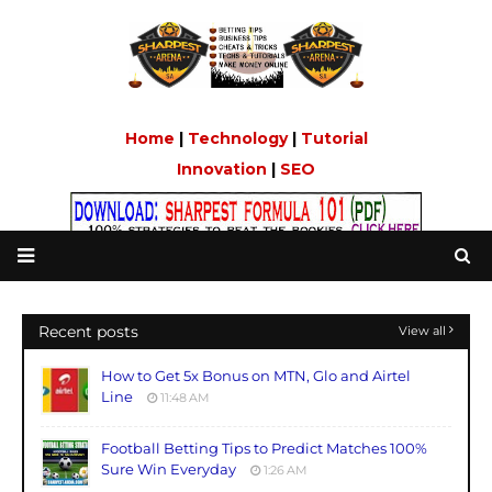
Home
|
Technology
|
Tutorial
Innovation
|
SEO
Recent posts
View all
How to Get 5x Bonus on MTN, Glo and Airtel
Line
11:48 AM
Football Betting Tips to Predict Matches 100%
Sure Win Everyday
1:26 AM