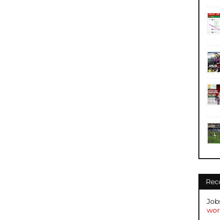
Rec
Job
wor