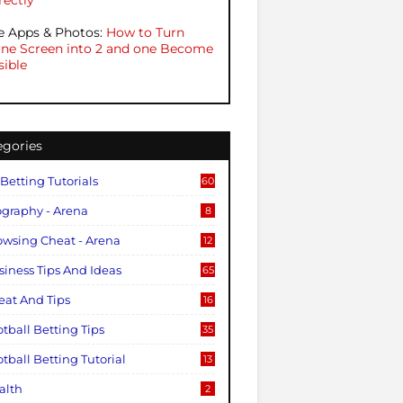
rectly
e Apps & Photos:
How to Turn
ne Screen into 2 and one Become
sible
egories
 Betting Tutorials
60
ography - Arena
8
owsing Cheat - Arena
12
siness Tips And Ideas
65
eat And Tips
16
tball Betting Tips
35
tball Betting Tutorial
13
alth
2