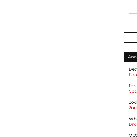
Ann
Bet
Foot
Pes
Cod
2od
2od
Wha
Bro
Opt