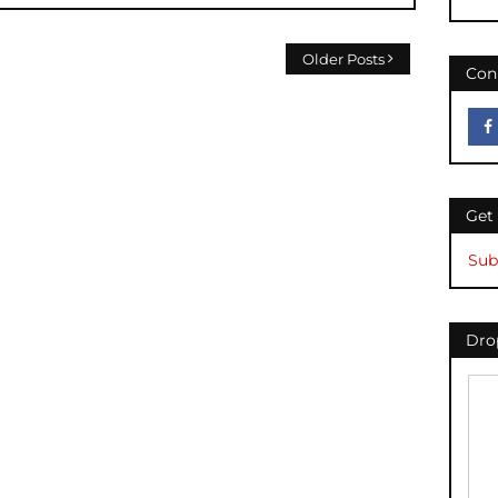
Older Posts
Con
Get
Sub
Drop