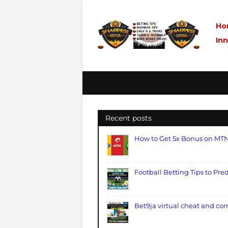
Ho
In
Recent posts
How to Get 5x Bonus on MTN,
Football Betting Tips to Pr
Bet9ja virtual cheat and corr