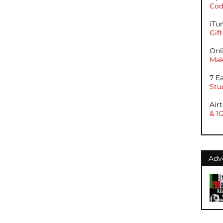
Cod
iTu
Gif
Onl
Mak
7 E
Stu
Air
& 1
Adv