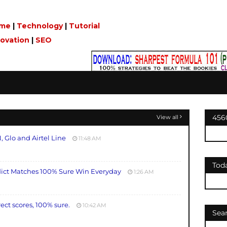
me
|
Technology
|
Tutorial
novation
|
SEO
456
View all
 Glo and Airtel Line
11:48 AM
Tod
edict Matches 100% Sure Win Everyday
1:26 AM
ect scores, 100% sure.
10:42 AM
Sea