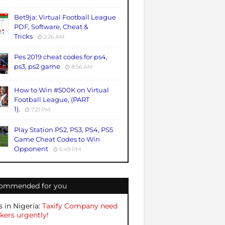
Bet9ja: Virtual Football League
PDF, Software, Cheat &
Tricks
2:26 AM
Pes 2019 cheat codes for ps4,
ps3, ps2 game
8:56 AM
How to Win #500K on Virtual
Football League, (PART
1).
7:21 PM
Play Station PS2, PS3, PS4, PS5
Game Cheat Codes to Win
Opponent
6:49 PM
ommended for you
s in Nigeria:
Taxify Company need
kers urgently!