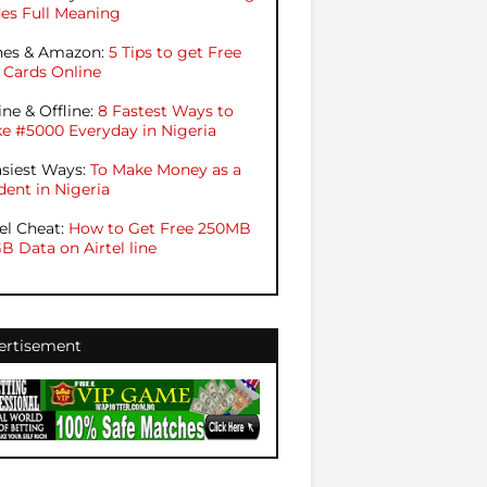
es Full Meaning
nes & Amazon:
5 Tips to get Free
t Cards Online
ine & Offline:
8 Fastest Ways to
e #5000 Everyday in Nigeria
asiest Ways:
To Make Money as a
dent in Nigeria
tel Cheat:
How to Get Free 250MB
GB Data on Airtel line
ertisement