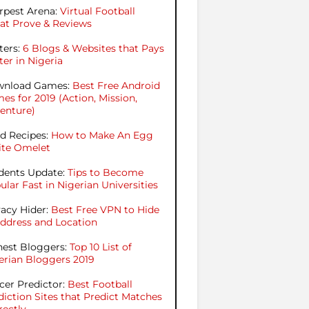
rpest Arena:
Virtual Football
at Prove & Reviews
ters:
6 Blogs & Websites that Pays
ter in Nigeria
nload Games:
Best Free Android
es for 2019 (Action, Mission,
enture)
d Recipes:
How to Make An Egg
te Omelet
dents Update:
Tips to Become
ular Fast in Nigerian Universities
vacy Hider:
Best Free VPN to Hide
Address and Location
hest Bloggers:
Top 10 List of
erian Bloggers 2019
cer Predictor:
Best Football
diction Sites that Predict Matches