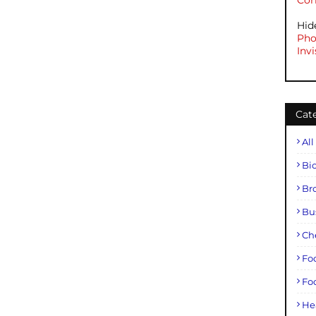
Cor
Hid
Pho
Invi
Cat
All
Bi
Br
Bu
Ch
Foo
Foo
He