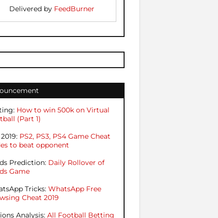
Delivered by
FeedBurner
ouncement
ting:
How to win 500k on Virtual
ball (Part 1)
 2019:
PS2, PS3, PS4 Game Cheat
es to beat opponent
ds Prediction:
Daily Rollover of
ds Game
tsApp Tricks:
WhatsApp Free
wsing Cheat 2019
ions Analysis:
All Football Betting