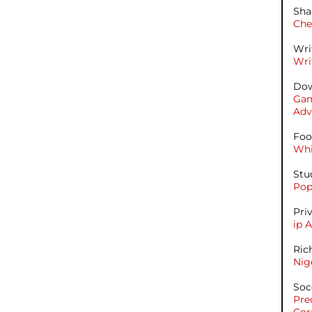
Sha
Che
Wri
Wri
Dow
Gam
Adv
Foo
Whi
Stu
Pop
Pri
ip 
Ric
Nig
Soc
Pre