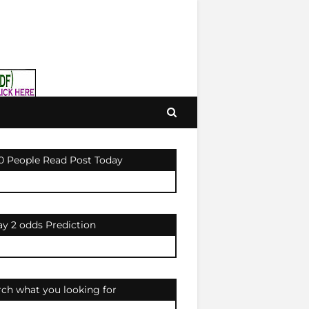
0 People Read Post Today
ay 2 odds Prediction
rch what you looking for