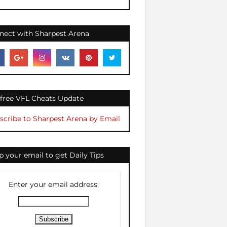
nect with Sharpest Arena
 free VFL Cheats Update
scribe to Sharpest Arena by Email
 your email to get Daily Tips
Enter your email address: