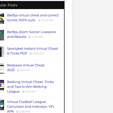
ular Posts
Bet9ja virtual cheat and correct
scores, 100% sure.
10:42 AM
Bet9ja Zoom Soccer Livescore
and Results
11:49 AM
Sportybet Instant Virtual Cheat
& Tricks PDF
10:01 AM
Betpawa Virtual Cheat
2023
5:19 PM
Betking Virtual Cheat, Tricks
and Tips to Win Betking
League
9:43 AM
Virtual Football League
Calculator and Indicator, VFL
APK
2:06 PM