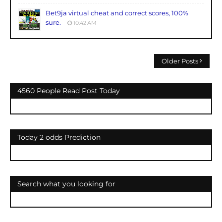
Bet9ja virtual cheat and correct scores, 100%
sure.
10:42 AM
Older Posts
4560 People Read Post Today
Today 2 odds Prediction
Search what you looking for