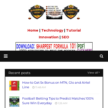
Home
|
Technology
|
Tutorial
Innovation
|
SEO
Recent posts
View all
How to Get 5x Bonus on MTN, Glo and Airtel
Line
11:48 AM
Football Betting Tips to Predict Matches 100%
Sure Win Everyday
1:26 AM