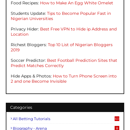
Food Recipes:
How to Make An Egg White Omelet
Students Update:
Tips to Become Popular Fast in
Nigerian Universities
Privacy Hider:
Best Free VPN to Hide ip Address and
Location
Richest Bloggers:
Top 10 List of Nigerian Bloggers
2019
Soccer Predictor:
Best Football Prediction Sites that
Predict Matches Correctly
Hide Apps & Photos:
How to Turn Phone Screen into
2 and one Become Invisible
Categories
All Betting Tutorials
60
Biography - Arena
8