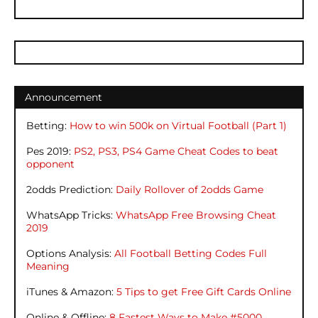
Announcement
Betting:
How to win 500k on Virtual Football (Part 1)
Pes 2019:
PS2, PS3, PS4 Game Cheat Codes to beat
opponent
2odds Prediction:
Daily Rollover of 2odds Game
WhatsApp Tricks:
WhatsApp Free Browsing Cheat
2019
Options Analysis:
All Football Betting Codes Full
Meaning
iTunes & Amazon:
5 Tips to get Free Gift Cards Online
Online & Offline:
8 Fastest Ways to Make #5000