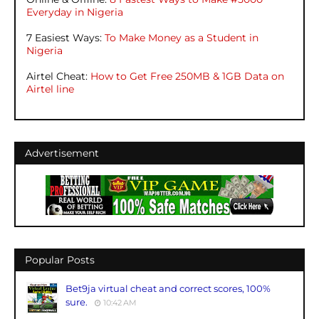
Everyday in Nigeria
7 Easiest Ways:
To Make Money as a Student in
Nigeria
Airtel Cheat:
How to Get Free 250MB & 1GB Data on
Airtel line
Advertisement
Popular Posts
Bet9ja virtual cheat and correct scores, 100%
sure.
10:42 AM