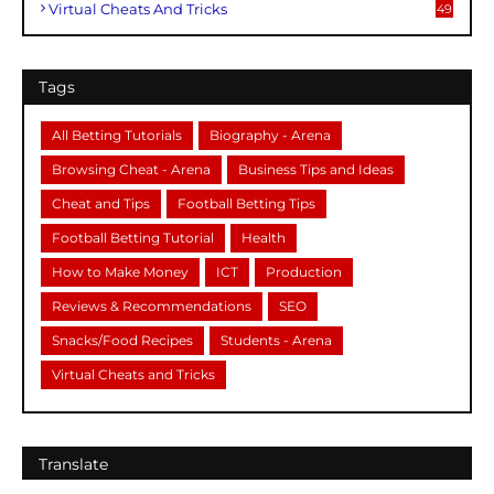
Virtual Cheats And Tricks
49
Tags
All Betting Tutorials
Biography - Arena
Browsing Cheat - Arena
Business Tips and Ideas
Cheat and Tips
Football Betting Tips
Football Betting Tutorial
Health
How to Make Money
ICT
Production
Reviews & Recommendations
SEO
Snacks/Food Recipes
Students - Arena
Virtual Cheats and Tricks
Translate