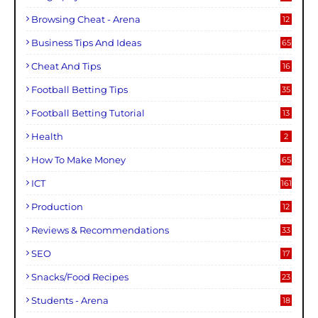
Browsing Cheat - Arena
12
Business Tips And Ideas
65
Cheat And Tips
16
Football Betting Tips
35
Football Betting Tutorial
13
Health
2
How To Make Money
65
ICT
161
Production
12
Reviews & Recommendations
33
SEO
17
Snacks/Food Recipes
23
Students - Arena
18