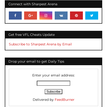
Connect with Sharpest Arena
Get free VFL Cheats Update
Subscribe to Sharpest Arena by Email
Drop your email to get Daily Tips
Enter your email address:
Delivered by
FeedBurner