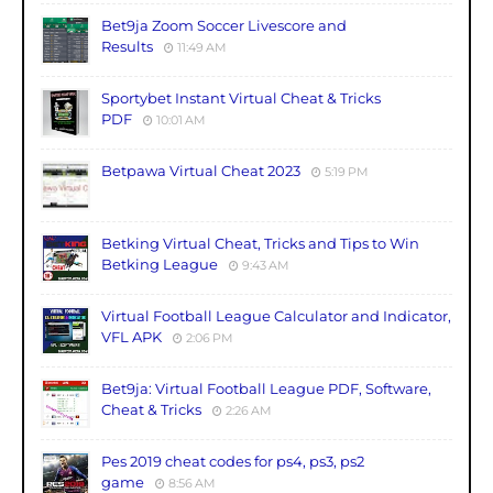
Bet9ja Zoom Soccer Livescore and
Results
11:49 AM
Sportybet Instant Virtual Cheat & Tricks
PDF
10:01 AM
Betpawa Virtual Cheat 2023
5:19 PM
Betking Virtual Cheat, Tricks and Tips to Win
Betking League
9:43 AM
Virtual Football League Calculator and Indicator,
VFL APK
2:06 PM
Bet9ja: Virtual Football League PDF, Software,
Cheat & Tricks
2:26 AM
Pes 2019 cheat codes for ps4, ps3, ps2
game
8:56 AM