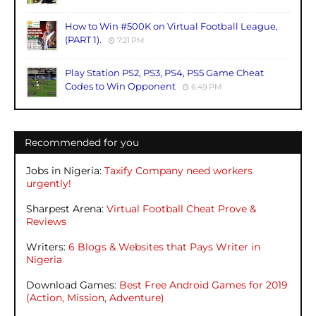
How to Win #500K on Virtual Football League,
(PART 1).
7:21 PM
Play Station PS2, PS3, PS4, PS5 Game Cheat
Codes to Win Opponent
6:49 PM
Recommended for you
Jobs in Nigeria:
Taxify Company need workers
urgently!
Sharpest Arena:
Virtual Football Cheat Prove &
Reviews
Writers:
6 Blogs & Websites that Pays Writer in
Nigeria
Download Games:
Best Free Android Games for 2019
(Action, Mission, Adventure)