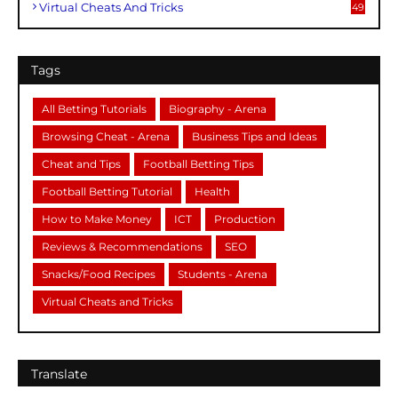
Virtual Cheats And Tricks
49
Tags
All Betting Tutorials
Biography - Arena
Browsing Cheat - Arena
Business Tips and Ideas
Cheat and Tips
Football Betting Tips
Football Betting Tutorial
Health
How to Make Money
ICT
Production
Reviews & Recommendations
SEO
Snacks/Food Recipes
Students - Arena
Virtual Cheats and Tricks
Translate