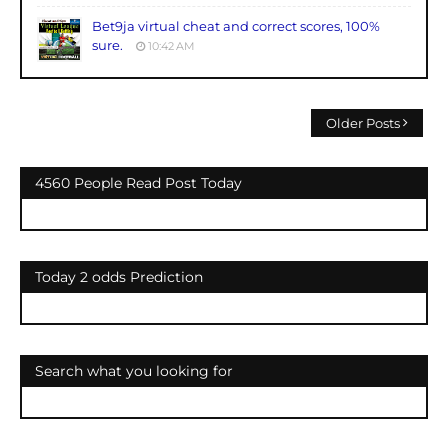
Bet9ja virtual cheat and correct scores, 100%
sure.
10:42 AM
Older Posts
4560 People Read Post Today
Today 2 odds Prediction
Search what you looking for