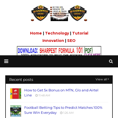
Home
|
Technology
|
Tutorial
Innovation
|
SEO
Recent posts
View all
How to Get 5x Bonus on MTN, Glo and Airtel
Line
11:48 AM
Football Betting Tips to Predict Matches 100%
Sure Win Everyday
1:26 AM