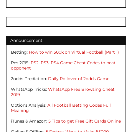
Announcement
Betting:
How to win 500k on Virtual Football (Part 1)
Pes 2019:
PS2, PS3, PS4 Game Cheat Codes to beat
opponent
2odds Prediction:
Daily Rollover of 2odds Game
WhatsApp Tricks:
WhatsApp Free Browsing Cheat
2019
Options Analysis:
All Football Betting Codes Full
Meaning
iTunes & Amazon:
5 Tips to get Free Gift Cards Online
Online & Offline:
8 Fastest Ways to Make #5000