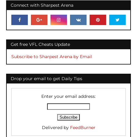
Connect with Sharpest Arena
Get free VFL Cheats Update
Subscribe to Sharpest Arena by Email
Drop your email to get Daily Tips
Enter your email address:
Delivered by
FeedBurner