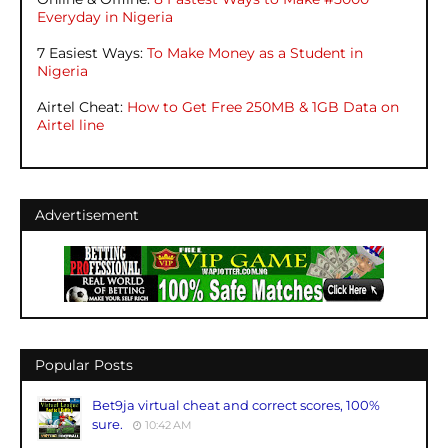
Everyday in Nigeria
7 Easiest Ways:
To Make Money as a Student in
Nigeria
Airtel Cheat:
How to Get Free 250MB & 1GB Data on
Airtel line
Advertisement
Popular Posts
Bet9ja virtual cheat and correct scores, 100%
sure.
10:42 AM