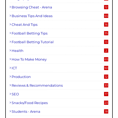
Browsing Cheat - Arena
12
Business Tips And Ideas
65
Cheat And Tips
16
Football Betting Tips
35
Football Betting Tutorial
13
Health
2
How To Make Money
65
ICT
161
Production
12
Reviews & Recommendations
33
SEO
17
Snacks/Food Recipes
23
Students - Arena
18