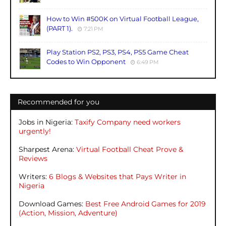
How to Win #500K on Virtual Football League,
(PART 1).
7:21 PM
Play Station PS2, PS3, PS4, PS5 Game Cheat
Codes to Win Opponent
6:49 PM
Recommended for you
Jobs in Nigeria:
Taxify Company need workers
urgently!
Sharpest Arena:
Virtual Football Cheat Prove &
Reviews
Writers:
6 Blogs & Websites that Pays Writer in
Nigeria
Download Games:
Best Free Android Games for 2019
(Action, Mission, Adventure)