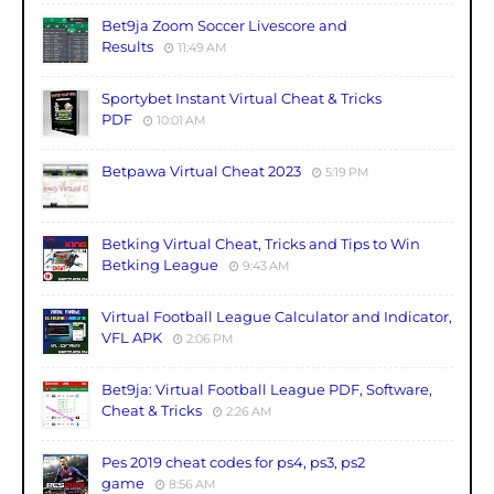
Bet9ja Zoom Soccer Livescore and
Results
11:49 AM
Sportybet Instant Virtual Cheat & Tricks
PDF
10:01 AM
Betpawa Virtual Cheat 2023
5:19 PM
Betking Virtual Cheat, Tricks and Tips to Win
Betking League
9:43 AM
Virtual Football League Calculator and Indicator,
VFL APK
2:06 PM
Bet9ja: Virtual Football League PDF, Software,
Cheat & Tricks
2:26 AM
Pes 2019 cheat codes for ps4, ps3, ps2
game
8:56 AM