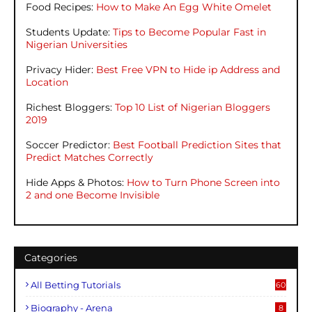
Food Recipes:
How to Make An Egg White Omelet
Students Update:
Tips to Become Popular Fast in
Nigerian Universities
Privacy Hider:
Best Free VPN to Hide ip Address and
Location
Richest Bloggers:
Top 10 List of Nigerian Bloggers
2019
Soccer Predictor:
Best Football Prediction Sites that
Predict Matches Correctly
Hide Apps & Photos:
How to Turn Phone Screen into
2 and one Become Invisible
Categories
All Betting Tutorials
60
Biography - Arena
8