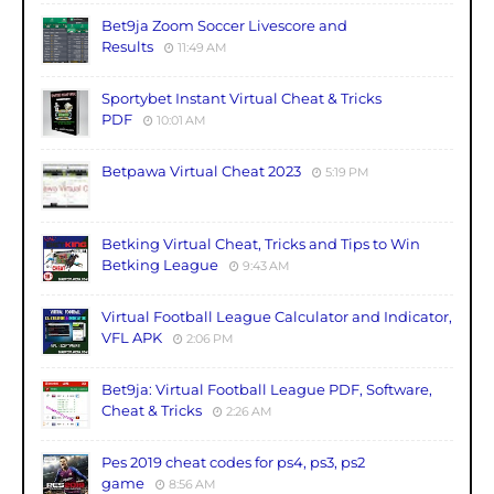
Bet9ja Zoom Soccer Livescore and
Results
11:49 AM
Sportybet Instant Virtual Cheat & Tricks
PDF
10:01 AM
Betpawa Virtual Cheat 2023
5:19 PM
Betking Virtual Cheat, Tricks and Tips to Win
Betking League
9:43 AM
Virtual Football League Calculator and Indicator,
VFL APK
2:06 PM
Bet9ja: Virtual Football League PDF, Software,
Cheat & Tricks
2:26 AM
Pes 2019 cheat codes for ps4, ps3, ps2
game
8:56 AM