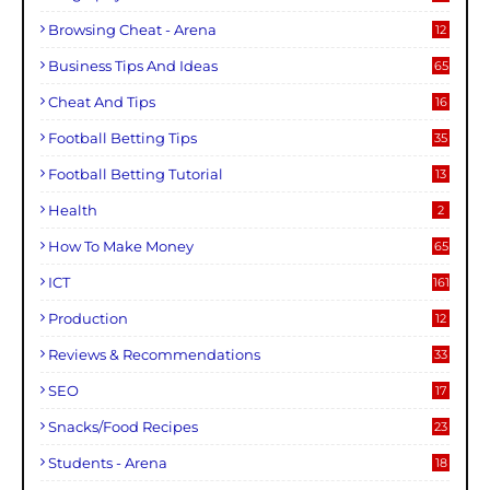
Browsing Cheat - Arena
12
Business Tips And Ideas
65
Cheat And Tips
16
Football Betting Tips
35
Football Betting Tutorial
13
Health
2
How To Make Money
65
ICT
161
Production
12
Reviews & Recommendations
33
SEO
17
Snacks/Food Recipes
23
Students - Arena
18