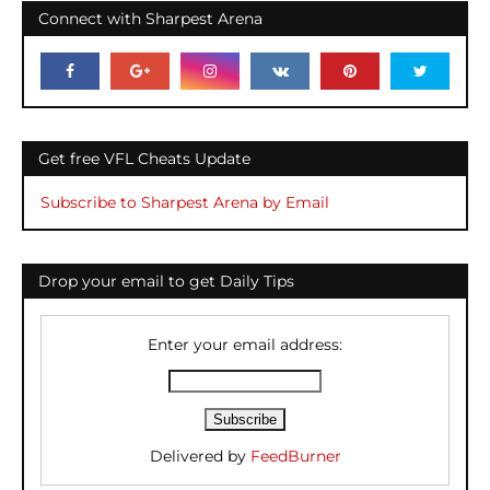
Connect with Sharpest Arena
Get free VFL Cheats Update
Subscribe to Sharpest Arena by Email
Drop your email to get Daily Tips
Enter your email address:
Delivered by
FeedBurner