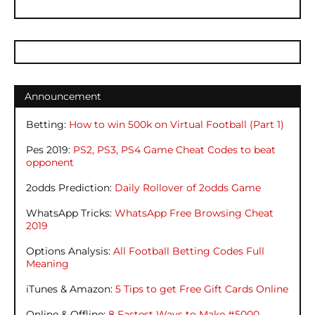
Announcement
Betting:
How to win 500k on Virtual Football (Part 1)
Pes 2019:
PS2, PS3, PS4 Game Cheat Codes to beat
opponent
2odds Prediction:
Daily Rollover of 2odds Game
WhatsApp Tricks:
WhatsApp Free Browsing Cheat
2019
Options Analysis:
All Football Betting Codes Full
Meaning
iTunes & Amazon:
5 Tips to get Free Gift Cards Online
Online & Offline:
8 Fastest Ways to Make #5000