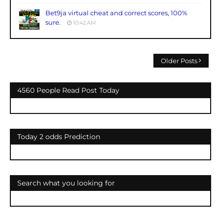
Bet9ja virtual cheat and correct scores, 100%
sure.
10:42 AM
Older Posts
4560 People Read Post Today
Today 2 odds Prediction
Search what you looking for