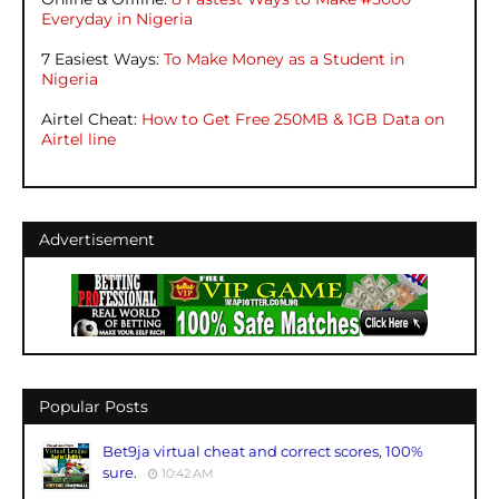
Everyday in Nigeria
7 Easiest Ways:
To Make Money as a Student in
Nigeria
Airtel Cheat:
How to Get Free 250MB & 1GB Data on
Airtel line
Advertisement
Popular Posts
Bet9ja virtual cheat and correct scores, 100%
sure.
10:42 AM