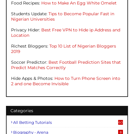
Food Recipes:
How to Make An Egg White Omelet
Students Update:
Tips to Become Popular Fast in
Nigerian Universities
Privacy Hider:
Best Free VPN to Hide ip Address and
Location
Richest Bloggers:
Top 10 List of Nigerian Bloggers
2019
Soccer Predictor:
Best Football Prediction Sites that
Predict Matches Correctly
Hide Apps & Photos:
How to Turn Phone Screen into
2 and one Become Invisible
Categories
All Betting Tutorials
60
Biography - Arena
8