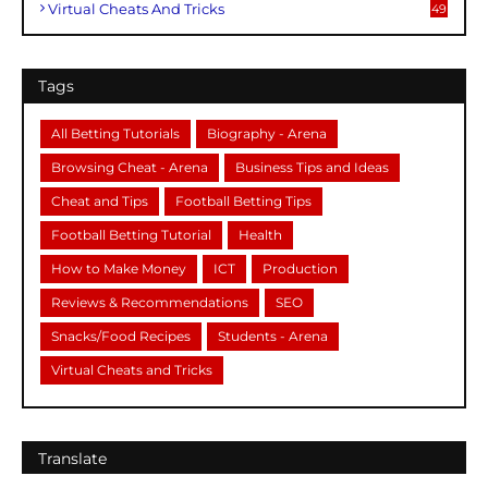
Virtual Cheats And Tricks
49
Tags
All Betting Tutorials
Biography - Arena
Browsing Cheat - Arena
Business Tips and Ideas
Cheat and Tips
Football Betting Tips
Football Betting Tutorial
Health
How to Make Money
ICT
Production
Reviews & Recommendations
SEO
Snacks/Food Recipes
Students - Arena
Virtual Cheats and Tricks
Translate