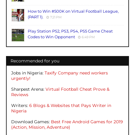
How to Win #500K on Virtual Football League,
(PART 1).
7:21 PM
Play Station PS2, PS3, PS4, PS5 Game Cheat
Codes to Win Opponent
6:49 PM
Recommended for you
Jobs in Nigeria:
Taxify Company need workers
urgently!
Sharpest Arena:
Virtual Football Cheat Prove &
Reviews
Writers:
6 Blogs & Websites that Pays Writer in
Nigeria
Download Games:
Best Free Android Games for 2019
(Action, Mission, Adventure)