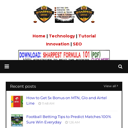
Home
|
Technology
|
Tutorial
Innovation
|
SEO
Recent posts
View all
How to Get 5x Bonus on MTN, Glo and Airtel
Line
11:48 AM
Football Betting Tips to Predict Matches 100%
Sure Win Everyday
1:26 AM