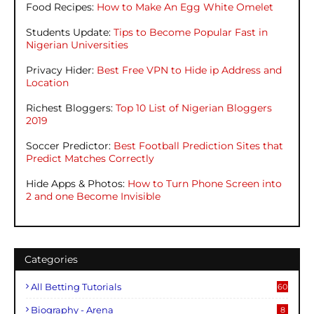
Food Recipes:
How to Make An Egg White Omelet
Students Update:
Tips to Become Popular Fast in
Nigerian Universities
Privacy Hider:
Best Free VPN to Hide ip Address and
Location
Richest Bloggers:
Top 10 List of Nigerian Bloggers
2019
Soccer Predictor:
Best Football Prediction Sites that
Predict Matches Correctly
Hide Apps & Photos:
How to Turn Phone Screen into
2 and one Become Invisible
Categories
All Betting Tutorials
60
Biography - Arena
8