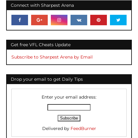
Connect with Sharpest Arena
Get free VFL Cheats Update
Subscribe to Sharpest Arena by Email
Drop your email to get Daily Tips
Enter your email address:
Delivered by
FeedBurner