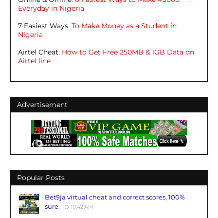
Everyday in Nigeria
7 Easiest Ways:
To Make Money as a Student in
Nigeria
Airtel Cheat:
How to Get Free 250MB & 1GB Data on
Airtel line
Advertisement
Popular Posts
Bet9ja virtual cheat and correct scores, 100%
sure.
10:42 AM