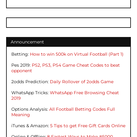
Announcement
Betting:
How to win 500k on Virtual Football (Part 1)
Pes 2019:
PS2, PS3, PS4 Game Cheat Codes to beat
opponent
2odds Prediction:
Daily Rollover of 2odds Game
WhatsApp Tricks:
WhatsApp Free Browsing Cheat
2019
Options Analysis:
All Football Betting Codes Full
Meaning
iTunes & Amazon:
5 Tips to get Free Gift Cards Online
Online & Offline:
8 Fastest Ways to Make #5000