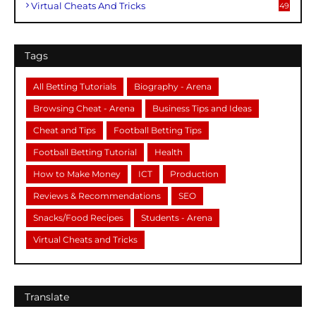
Virtual Cheats And Tricks
49
Tags
All Betting Tutorials
Biography - Arena
Browsing Cheat - Arena
Business Tips and Ideas
Cheat and Tips
Football Betting Tips
Football Betting Tutorial
Health
How to Make Money
ICT
Production
Reviews & Recommendations
SEO
Snacks/Food Recipes
Students - Arena
Virtual Cheats and Tricks
Translate