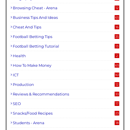
Browsing Cheat - Arena
12
Business Tips And Ideas
65
Cheat And Tips
16
Football Betting Tips
35
Football Betting Tutorial
13
Health
2
How To Make Money
65
ICT
161
Production
12
Reviews & Recommendations
33
SEO
17
Snacks/Food Recipes
23
Students - Arena
18