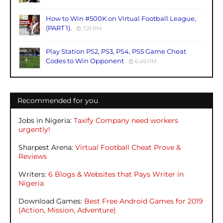
How to Win #500K on Virtual Football League,
(PART 1).
7:21 PM
Play Station PS2, PS3, PS4, PS5 Game Cheat
Codes to Win Opponent
6:49 PM
Recommended for you
Jobs in Nigeria:
Taxify Company need workers
urgently!
Sharpest Arena:
Virtual Football Cheat Prove &
Reviews
Writers:
6 Blogs & Websites that Pays Writer in
Nigeria
Download Games:
Best Free Android Games for 2019
(Action, Mission, Adventure)