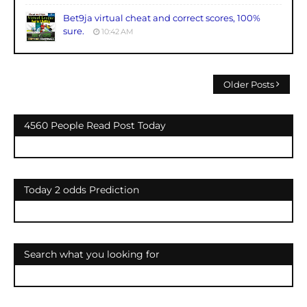
Bet9ja virtual cheat and correct scores, 100%
sure.
10:42 AM
Older Posts
4560 People Read Post Today
Today 2 odds Prediction
Search what you looking for