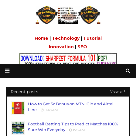
Home
|
Technology
|
Tutorial
Innovation
|
SEO
Recent posts
View all
How to Get 5x Bonus on MTN, Glo and Airtel
Line
11:48 AM
Football Betting Tips to Predict Matches 100%
Sure Win Everyday
1:26 AM