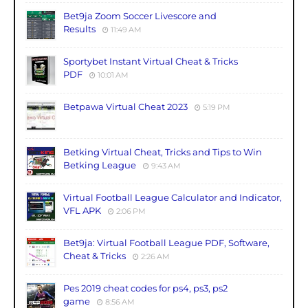
Bet9ja Zoom Soccer Livescore and
Results
11:49 AM
Sportybet Instant Virtual Cheat & Tricks
PDF
10:01 AM
Betpawa Virtual Cheat 2023
5:19 PM
Betking Virtual Cheat, Tricks and Tips to Win
Betking League
9:43 AM
Virtual Football League Calculator and Indicator,
VFL APK
2:06 PM
Bet9ja: Virtual Football League PDF, Software,
Cheat & Tricks
2:26 AM
Pes 2019 cheat codes for ps4, ps3, ps2
game
8:56 AM