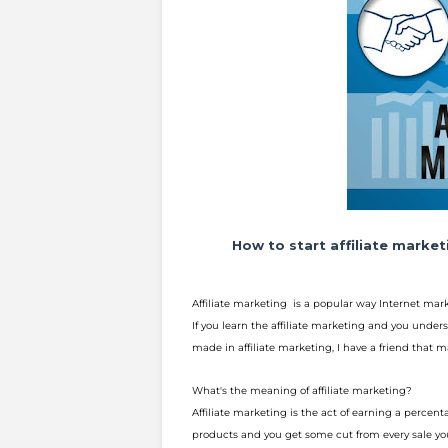
How to start affiliate marke
Affiliate marketing is a popular way Internet ma
If you learn the affiliate marketing and you unders
made in affiliate
marketing, I have a friend that 
What's the meaning of affiliate marketing?
Affiliate marketing is the act of earning a percen
products and you get s
ome cut from every sale you 