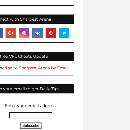
nect with Sharpest Arena
 free VFL Cheats Update
scribe to Sharpest Arena by Email
 your email to get Daily Tips
Enter your email address: