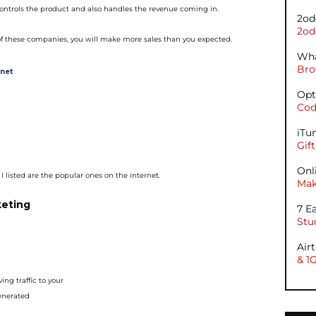
ontrols the product and a
lso handles the revenue coming in.
2od
2od
f these companies, you will
make more sales than you expected.
Wha
Bro
rnet
Opt
Cod
iTu
Gif
Onl
I listed are the popular o
nes on the internet.
Mak
keting
7 E
Stu
Air
& 1
ing traffic to your
generated