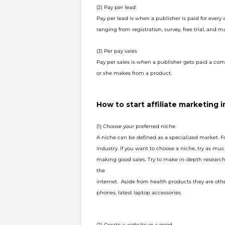
(2) Pay per lead:
Pay per lead is when a publisher is paid for every
ranging from registration, survey, free trial, and 
(3) Per pay sales
Pay per sales is when a publisher gets paid a com
or she makes from a product.
How to start affiliate marketing i
(1) Choose your preferred niche
A niche can be defined as a specialized market. F
industry. If you want to c
hoose a niche, try as muc
making good sales. Try to make in-depth research
the
internet. Aside from health products they are ot
phones, latest laptop
accessories.
(2) Create a website or a good