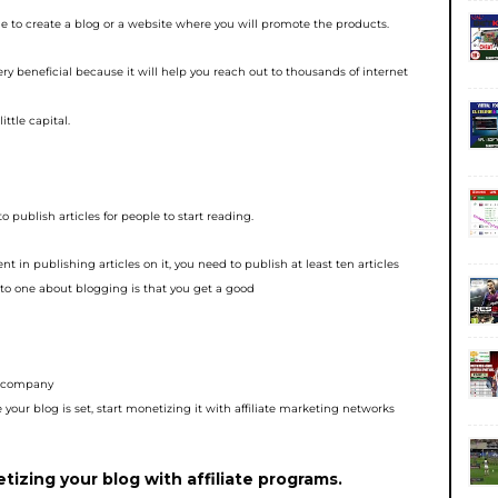
e to create a blog or a
website where you will promote the products.
very beneficial because
it will help you reach out to thousands of internet
ittle capital.
to publish articles for
people to start reading.
ent in publishing articles
on it, you need to publish at least ten articles
o one about blogging is that you get a good
te company
your blog is set, start
monetizing it with affiliate marketing networks
izing your blog with affiliate programs.