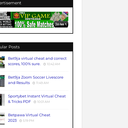
ertisement
ular Posts
Bet9ja virtual cheat and correct
scores, 100% sure.
10:42 AM
Bet9ja Zoom Soccer Livescore
and Results
11:49 AM
Sportybet Instant Virtual Cheat
& Tricks PDF
10:01 AM
Betpawa Virtual Cheat
2023
5:19 PM