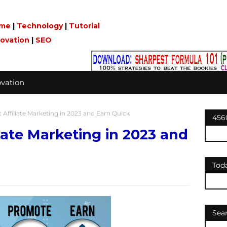
me
|
Technology
|
Tutorial
novation
|
SEO
vation
 Affiliate Marketing in 2023 and Earn Quick
456
liate Marketing in 2023 and
Tod
Sea