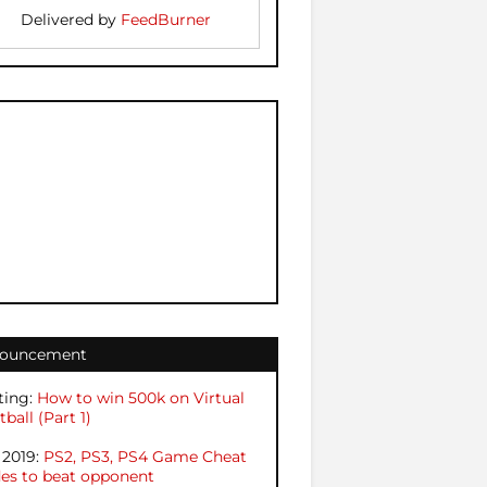
Delivered by
FeedBurner
ouncement
ting:
How to win 500k on Virtual
ball (Part 1)
 2019:
PS2, PS3, PS4 Game Cheat
es to beat opponent