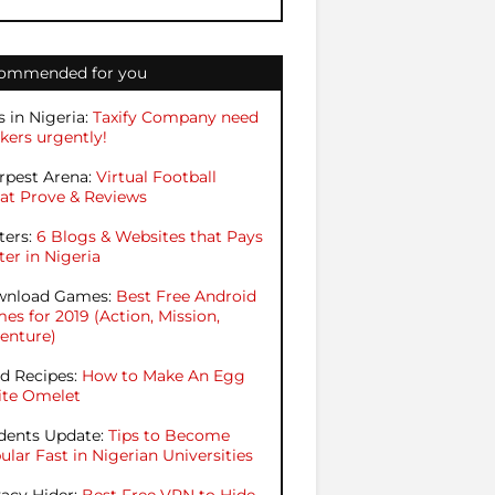
ommended for you
s in Nigeria:
Taxify Company need
kers urgently!
rpest Arena:
Virtual Football
at Prove & Reviews
ters:
6 Blogs & Websites that Pays
ter in Nigeria
nload Games:
Best Free Android
es for 2019 (Action, Mission,
enture)
d Recipes:
How to Make An Egg
te Omelet
dents Update:
Tips to Become
ular Fast in Nigerian Universities