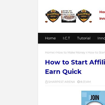
Ho
In
Home
I.C.T
Tutorial
Inno
Home
How to Make Money
How to Start
How to Start Affi
Earn Quick
SHARPEST ARENA
8:31 AM