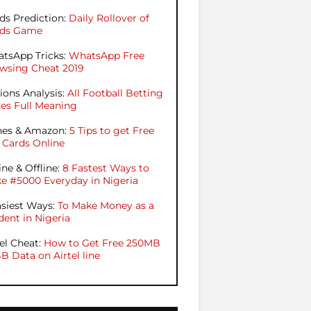
ds Prediction:
Daily Rollover of
ds Game
tsApp Tricks:
WhatsApp Free
wsing Cheat 2019
ions Analysis:
All Football Betting
es Full Meaning
nes & Amazon:
5 Tips to get Free
t Cards Online
ine & Offline:
8 Fastest Ways to
e #5000 Everyday in Nigeria
asiest Ways:
To Make Money as a
dent in Nigeria
tel Cheat:
How to Get Free 250MB
GB Data on Airtel line