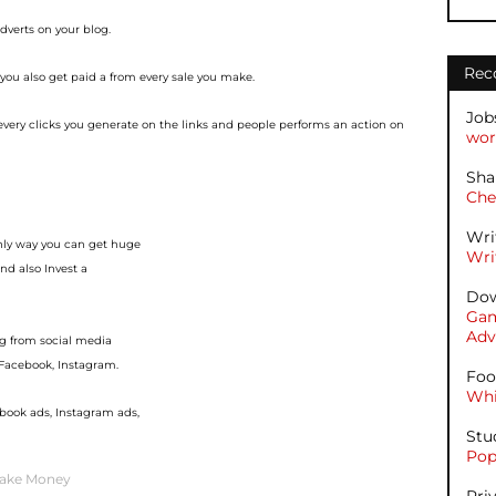
adverts on your blog.
Rec
 you also get paid a
from every sale you make.
Job
 every clicks you
generate on the links and people performs an action on
wor
Sha
Che
Wri
only way you can get huge
Wri
nd also Invest a
Dow
Gam
Adv
g from social media
, Facebook, Instagram.
Foo
Whi
ebook ads, Instagram ads,
Stu
Pop
ake Money