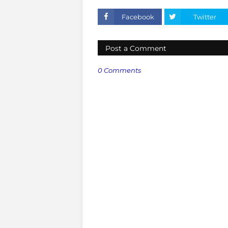
Facebook
Twitter
Post a Comment
0 Comments