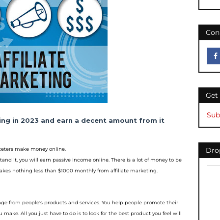
Con
Get
Sub
ting in 2023 and earn a decent amount
from it
rketers make money online.
Drop
tand it, you will earn p
assive income online. There is a lot of money to be
makes nothing less than $1000 monthly from a
ffiliate marketing.
tage from people's p
roducts and services. You help people promote their
make. All you just have to do is to look for t
he best product you feel will