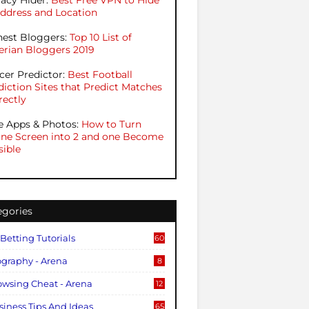
vacy Hider:
Best Free VPN to Hide
Address and Location
hest Bloggers:
Top 10 List of
erian Bloggers 2019
cer Predictor:
Best Football
diction Sites that Predict Matches
rectly
e Apps & Photos:
How to Turn
ne Screen into 2 and one Become
sible
egories
 Betting Tutorials
60
ography - Arena
8
owsing Cheat - Arena
12
siness Tips And Ideas
65