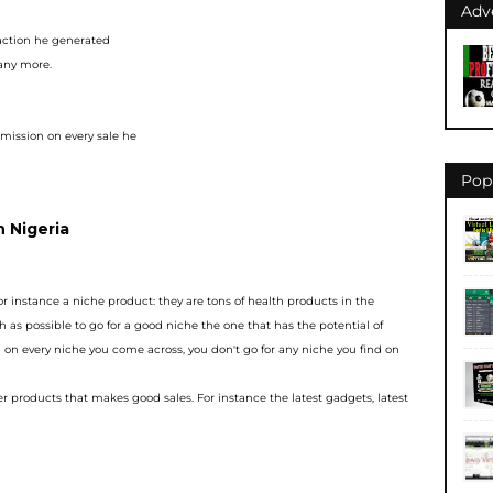
Adv
 action he generated
many more.
mission on every sale he
Pop
n Nigeria
or instance a niche
product: they are tons of health products in the
h as possible to go for a good niche the one that
has the potential of
 on e
very niche you come across, you don't go for any niche you find on
her products that makes g
ood sales. For instance the latest gadgets, latest