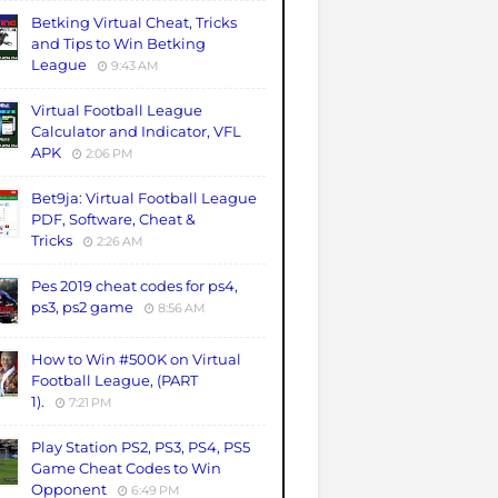
Betking Virtual Cheat, Tricks
and Tips to Win Betking
League
9:43 AM
Virtual Football League
Calculator and Indicator, VFL
APK
2:06 PM
Bet9ja: Virtual Football League
PDF, Software, Cheat &
Tricks
2:26 AM
Pes 2019 cheat codes for ps4,
ps3, ps2 game
8:56 AM
How to Win #500K on Virtual
Football League, (PART
1).
7:21 PM
Play Station PS2, PS3, PS4, PS5
Game Cheat Codes to Win
Opponent
6:49 PM