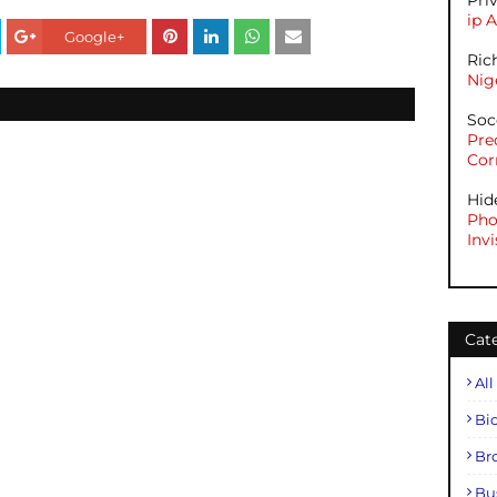
Pri
ip 
Google+
Ric
Nig
Soc
Pre
Cor
Hid
Pho
Invi
Cat
All
Bi
Br
Bu