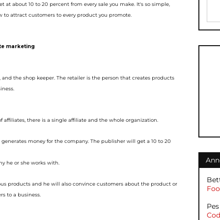
et at about 10 to 20 percent from every sale you make. It's so simple,
 to attract customers to e
very product you promote.
ate marketing
r, and the shop keeper. The
retailer is the person that creates products
iness.
 affiliates, there i
s a single affiliate and the whole organization.
d generates money for the
company. The publisher will get a 10 to 20
Ann
y he or she works with.
Bet
ous products and he will
also convince customers about the product or
Foot
rs to a business.
Pes
Cod