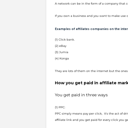
A network can be in the form of a company that c
If you own a business and you want to make use o
Examples of affiliates companies on the inte
(1) Click bank.
(2) eBay
(3) Jumia
(4) Konga
They are lots of them on the internet but the ones 
How you get paid in affiliate mar
You get paid in three ways
(1) PPC:
PPC simply means pay per click, it's the act of driv
affiliate link and you get paid for every click you 