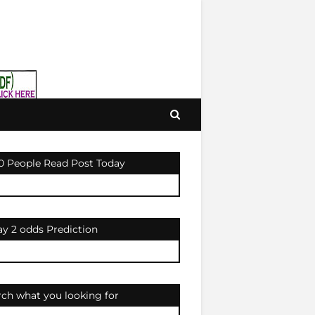
0 People Read Post Today
ay 2 odds Prediction
rch what you looking for