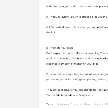
(i) Banner: you get paid to help advertisers place 
(ii) Product review: you write about a product and
(iii) Contextual links: this is when you get paid for
the link.
(5) Promote your blog
Don't expect to much traffic on a new blog. The 
traffic on a new blog is when you work very hard a
reasonable amount of money on your blog.
You can promote your blog in various ways rangin
promotion, email list, SEO, guest posting, Twitter
They are paid adverts you can also go for like Fac
Twitter ads, bing ads, and Google ads.
Tags:
Business Tips and Ideas
How to M