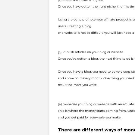
Once you have gotten the right niche, then its tim
Using a blog to promote your affiliate product is 
users. Creating a blog
or a website is not so difficult, you will just need a l
(3) Publish articles on your blog or website
Once you've gotten a blog, the next thing to do is 
Once you have a blog, you need to be very consist
and above on it every
month. One thing you need t
result the more you write.
(4) monetize your blog or website with an affilia
This is where the money starts
coming from. Once 
and you get paid for every
sale you make.
There are different ways of monet