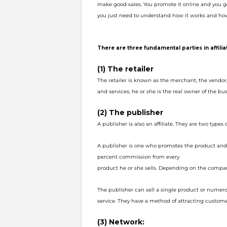
make good sales. You promote it online and
you g
you just need to understand how it works and how
There are three fundamental parties in affili
(1) The retailer
The retailer is known as the merchant, the vendo
and services, he or she is the r
eal owner of the bus
(2) The publisher
A publisher is also an affiliate. They are two types of
A publisher is one who promotes the product an
percent commission from every
product he or she sells. Depending on the compan
The publisher can sell a single product or numer
service. They have a method of a
ttracting custome
(3) Network: