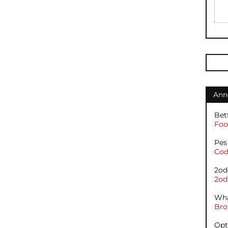
Ann
Bet
Foot
Pes
Cod
2od
2od
Wha
Bro
Opt