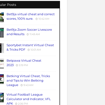
ular Posts
Bet9ja virtual cheat and correct
scores, 100% sure.
10:42 AM
Bet9ja Zoom Soccer Livescore
and Results
11:49 AM
Sportybet Instant Virtual Cheat
& Tricks PDF
10:01 AM
Betpawa Virtual Cheat
2023
5:19 PM
Betking Virtual Cheat, Tricks
and Tips to Win Betking
League
9:43 AM
Virtual Football League
Calculator and Indicator, VFL
APK
2:06 PM