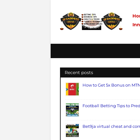
Ho
In
Recent posts
How to Get 5x Bonus on MTN,
Football Betting Tips to Pr
Bet9ja virtual cheat and corr