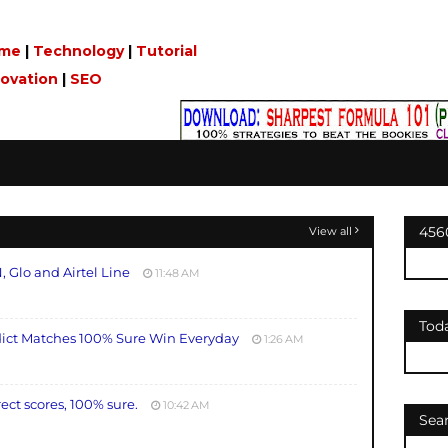
me
|
Technology
|
Tutorial
novation
|
SEO
456
View all
 Glo and Airtel Line
11:48 AM
Tod
edict Matches 100% Sure Win Everyday
1:26 AM
ect scores, 100% sure.
10:42 AM
Sea