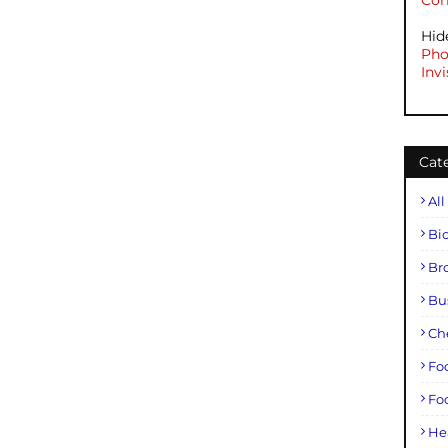
Cor
Hid
Pho
Invi
Cat
All
Bi
Br
Bu
Ch
Foo
Foo
He