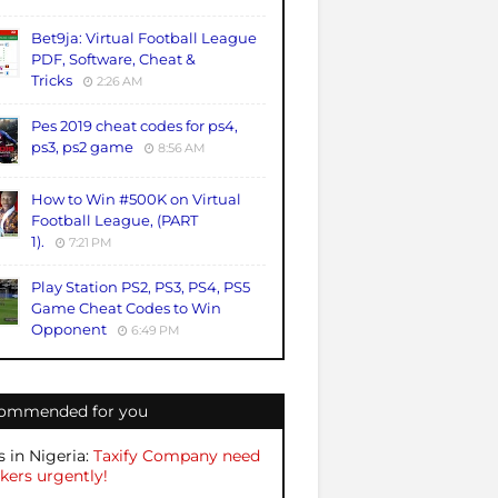
Bet9ja: Virtual Football League
PDF, Software, Cheat &
Tricks
2:26 AM
Pes 2019 cheat codes for ps4,
ps3, ps2 game
8:56 AM
How to Win #500K on Virtual
Football League, (PART
1).
7:21 PM
Play Station PS2, PS3, PS4, PS5
Game Cheat Codes to Win
Opponent
6:49 PM
ommended for you
s in Nigeria:
Taxify Company need
kers urgently!