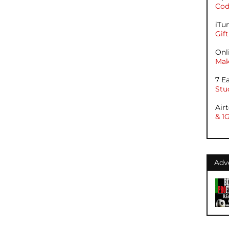
Cod
iTu
Gif
Onl
Mak
7 E
Stu
Air
& 1
Adv