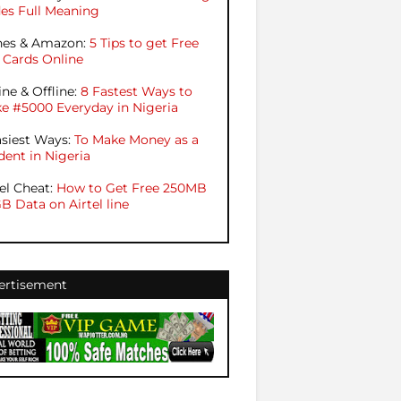
es Full Meaning
nes & Amazon:
5 Tips to get Free
t Cards Online
ine & Offline:
8 Fastest Ways to
e #5000 Everyday in Nigeria
asiest Ways:
To Make Money as a
dent in Nigeria
tel Cheat:
How to Get Free 250MB
GB Data on Airtel line
ertisement