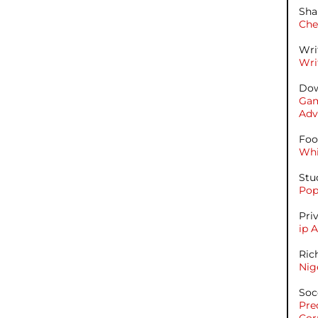
Sha
Che
Wri
Wri
Dow
Gam
Adv
Foo
Whi
Stu
Pop
Pri
ip 
Ric
Nig
Soc
Pre