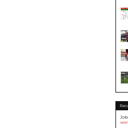
Rec
Job
wor