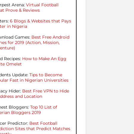
rpest Arena:
Virtual Football
at Prove & Reviews
ters:
6 Blogs & Websites that Pays
ter in Nigeria
nload Games:
Best Free Android
es for 2019 (Action, Mission,
enture)
d Recipes:
How to Make An Egg
te Omelet
dents Update:
Tips to Become
ular Fast in Nigerian Universities
vacy Hider:
Best Free VPN to Hide
Address and Location
hest Bloggers:
Top 10 List of
erian Bloggers 2019
cer Predictor:
Best Football
diction Sites that Predict Matches