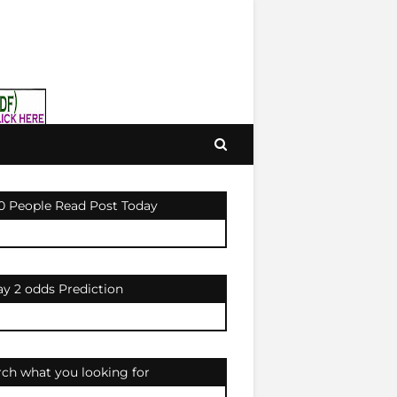
0 People Read Post Today
ay 2 odds Prediction
rch what you looking for