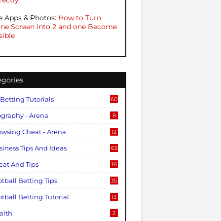
rectly
e Apps & Photos:
How to Turn
ne Screen into 2 and one Become
sible
egories
 Betting Tutorials
60
ography - Arena
8
owsing Cheat - Arena
12
siness Tips And Ideas
65
eat And Tips
16
tball Betting Tips
35
tball Betting Tutorial
13
alth
2