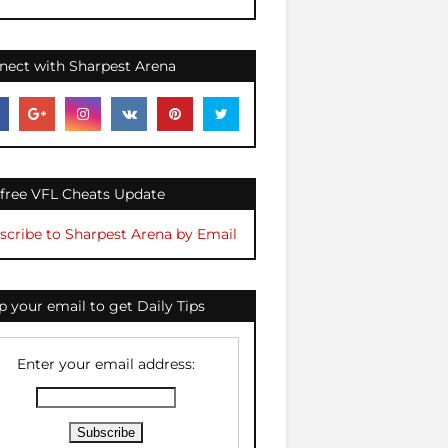
nect with Sharpest Arena
 free VFL Cheats Update
scribe to Sharpest Arena by Email
 your email to get Daily Tips
Enter your email address: