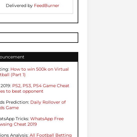
Delivered by
FeedBurner
ouncement
ting:
How to win 500k on Virtual
ball (Part 1)
 2019:
PS2, PS3, PS4 Game Cheat
es to beat opponent
ds Prediction:
Daily Rollover of
ds Game
tsApp Tricks:
WhatsApp Free
wsing Cheat 2019
ions Analysis:
All Football Betting