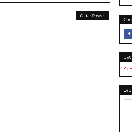
Older Posts
Con
Get
Sub
Drop