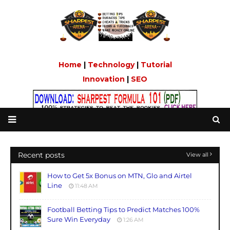
Home
|
Technology
|
Tutorial
Innovation
|
SEO
Recent posts
View all
How to Get 5x Bonus on MTN, Glo and Airtel
Line
11:48 AM
Football Betting Tips to Predict Matches 100%
Sure Win Everyday
1:26 AM