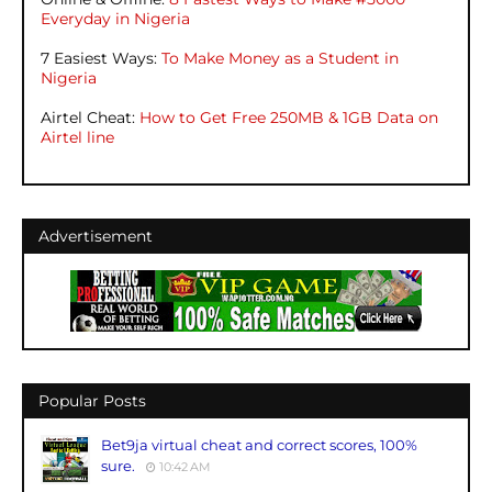
Everyday in Nigeria
7 Easiest Ways:
To Make Money as a Student in
Nigeria
Airtel Cheat:
How to Get Free 250MB & 1GB Data on
Airtel line
Advertisement
Popular Posts
Bet9ja virtual cheat and correct scores, 100%
sure.
10:42 AM