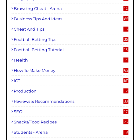
Browsing Cheat - Arena
12
Business Tips And Ideas
65
Cheat And Tips
16
Football Betting Tips
35
Football Betting Tutorial
13
Health
2
How To Make Money
65
ICT
161
Production
12
Reviews & Recommendations
33
SEO
17
Snacks/Food Recipes
23
Students - Arena
18