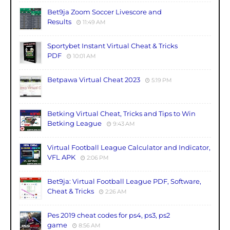
Bet9ja Zoom Soccer Livescore and
Results
11:49 AM
Sportybet Instant Virtual Cheat & Tricks
PDF
10:01 AM
Betpawa Virtual Cheat 2023
5:19 PM
Betking Virtual Cheat, Tricks and Tips to Win
Betking League
9:43 AM
Virtual Football League Calculator and Indicator,
VFL APK
2:06 PM
Bet9ja: Virtual Football League PDF, Software,
Cheat & Tricks
2:26 AM
Pes 2019 cheat codes for ps4, ps3, ps2
game
8:56 AM