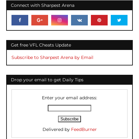
Connect with Sharpest Arena
Get free VFL Cheats Update
Subscribe to Sharpest Arena by Email
Drop your email to get Daily Tips
Enter your email address:
Delivered by
FeedBurner