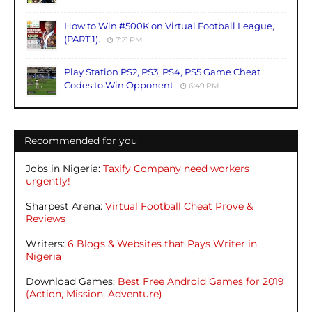
How to Win #500K on Virtual Football League,
(PART 1).
7:21 PM
Play Station PS2, PS3, PS4, PS5 Game Cheat
Codes to Win Opponent
6:49 PM
Recommended for you
Jobs in Nigeria:
Taxify Company need workers
urgently!
Sharpest Arena:
Virtual Football Cheat Prove &
Reviews
Writers:
6 Blogs & Websites that Pays Writer in
Nigeria
Download Games:
Best Free Android Games for 2019
(Action, Mission, Adventure)