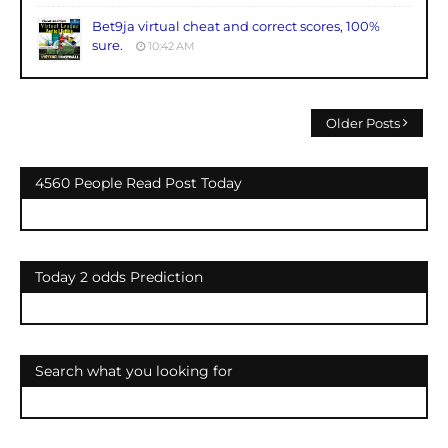
Bet9ja virtual cheat and correct scores, 100%
sure.
10:42 AM
Older Posts
4560 People Read Post Today
Today 2 odds Prediction
Search what you looking for