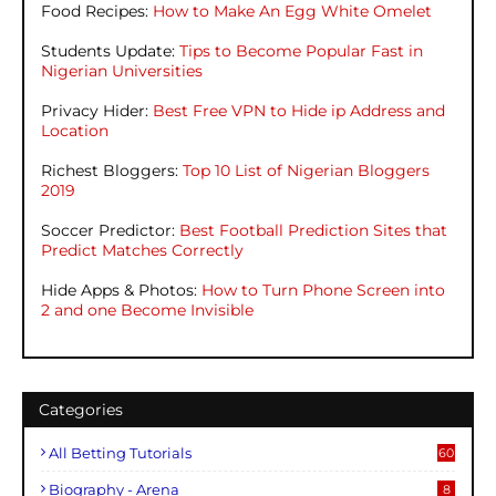
Food Recipes:
How to Make An Egg White Omelet
Students Update:
Tips to Become Popular Fast in
Nigerian Universities
Privacy Hider:
Best Free VPN to Hide ip Address and
Location
Richest Bloggers:
Top 10 List of Nigerian Bloggers
2019
Soccer Predictor:
Best Football Prediction Sites that
Predict Matches Correctly
Hide Apps & Photos:
How to Turn Phone Screen into
2 and one Become Invisible
Categories
All Betting Tutorials
60
Biography - Arena
8