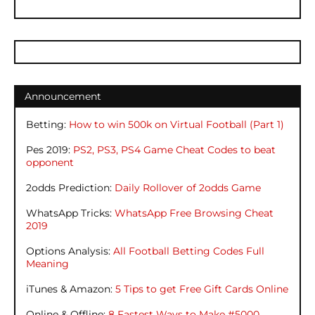
Announcement
Betting:
How to win 500k on Virtual Football (Part 1)
Pes 2019:
PS2, PS3, PS4 Game Cheat Codes to beat
opponent
2odds Prediction:
Daily Rollover of 2odds Game
WhatsApp Tricks:
WhatsApp Free Browsing Cheat
2019
Options Analysis:
All Football Betting Codes Full
Meaning
iTunes & Amazon:
5 Tips to get Free Gift Cards Online
Online & Offline:
8 Fastest Ways to Make #5000