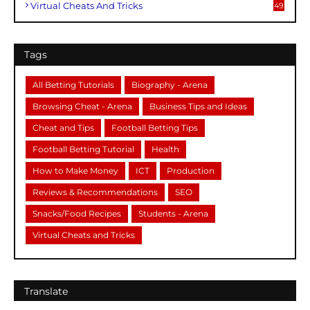
Virtual Cheats And Tricks
49
Tags
All Betting Tutorials
Biography - Arena
Browsing Cheat - Arena
Business Tips and Ideas
Cheat and Tips
Football Betting Tips
Football Betting Tutorial
Health
How to Make Money
ICT
Production
Reviews & Recommendations
SEO
Snacks/Food Recipes
Students - Arena
Virtual Cheats and Tricks
Translate