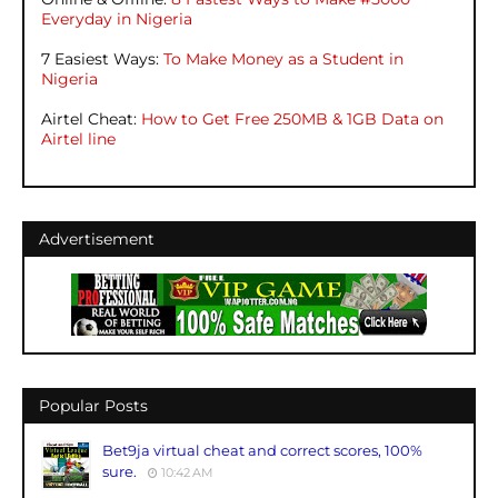
Everyday in Nigeria
7 Easiest Ways:
To Make Money as a Student in
Nigeria
Airtel Cheat:
How to Get Free 250MB & 1GB Data on
Airtel line
Advertisement
Popular Posts
Bet9ja virtual cheat and correct scores, 100%
sure.
10:42 AM