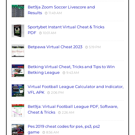
Bet9ja Zoom Soccer Livescore and
Results
11:49 AM
Sportybet Instant Virtual Cheat & Tricks
PDF
10:01 AM
Betpawa Virtual Cheat 2023
5:19 PM
Betking Virtual Cheat, Tricks and Tips to Win
Betking League
9:43 AM
Virtual Football League Calculator and Indicator,
VFL APK
2:06 PM
Bet9ja: Virtual Football League PDF, Software,
Cheat & Tricks
2:26 AM
Pes 2019 cheat codes for ps4, ps3, ps2
game
8:56 AM