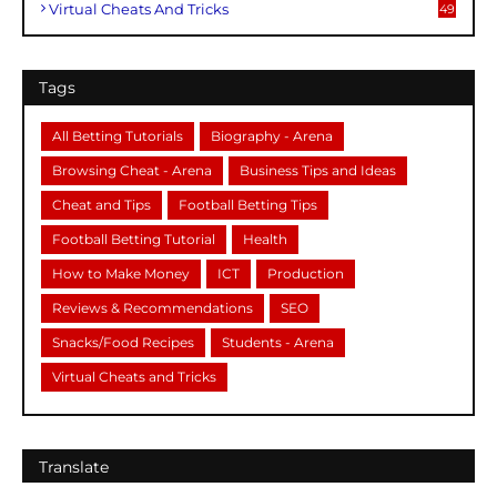
Virtual Cheats And Tricks
49
Tags
All Betting Tutorials
Biography - Arena
Browsing Cheat - Arena
Business Tips and Ideas
Cheat and Tips
Football Betting Tips
Football Betting Tutorial
Health
How to Make Money
ICT
Production
Reviews & Recommendations
SEO
Snacks/Food Recipes
Students - Arena
Virtual Cheats and Tricks
Translate