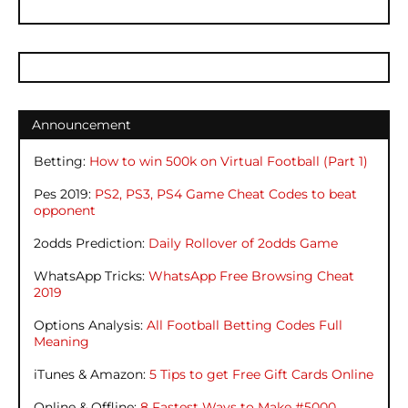
Announcement
Betting:
How to win 500k on Virtual Football (Part 1)
Pes 2019:
PS2, PS3, PS4 Game Cheat Codes to beat
opponent
2odds Prediction:
Daily Rollover of 2odds Game
WhatsApp Tricks:
WhatsApp Free Browsing Cheat
2019
Options Analysis:
All Football Betting Codes Full
Meaning
iTunes & Amazon:
5 Tips to get Free Gift Cards Online
Online & Offline:
8 Fastest Ways to Make #5000