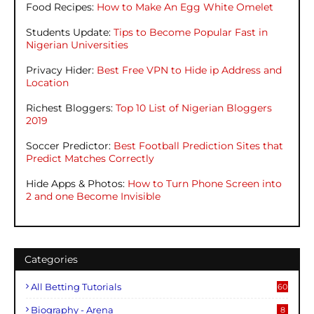
Food Recipes:
How to Make An Egg White Omelet
Students Update:
Tips to Become Popular Fast in
Nigerian Universities
Privacy Hider:
Best Free VPN to Hide ip Address and
Location
Richest Bloggers:
Top 10 List of Nigerian Bloggers
2019
Soccer Predictor:
Best Football Prediction Sites that
Predict Matches Correctly
Hide Apps & Photos:
How to Turn Phone Screen into
2 and one Become Invisible
Categories
All Betting Tutorials
60
Biography - Arena
8