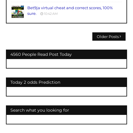
Bet9ja virtual cheat and correct scores, 100%
sure.
10:42 AM
Older Posts
4560 People Read Post Today
Today 2 odds Prediction
Search what you looking for