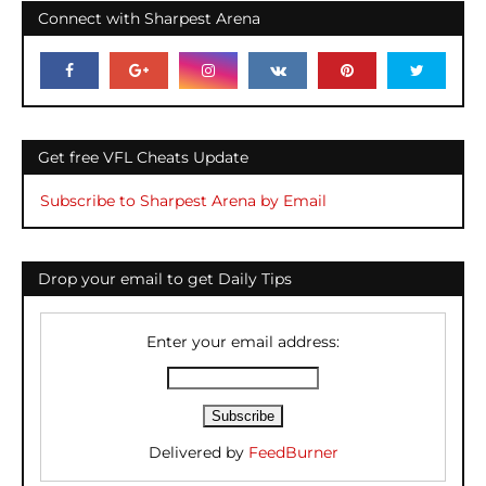
Connect with Sharpest Arena
Get free VFL Cheats Update
Subscribe to Sharpest Arena by Email
Drop your email to get Daily Tips
Enter your email address:
Delivered by
FeedBurner