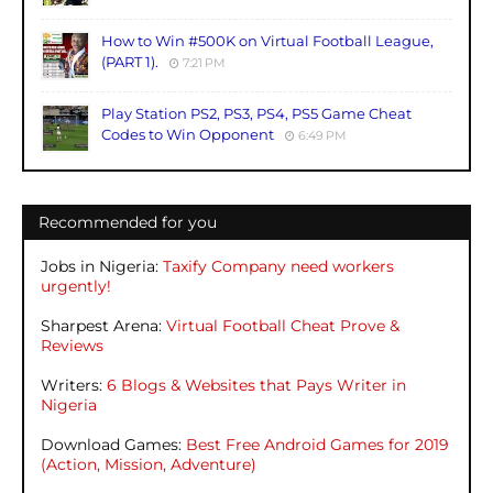
How to Win #500K on Virtual Football League,
(PART 1).
7:21 PM
Play Station PS2, PS3, PS4, PS5 Game Cheat
Codes to Win Opponent
6:49 PM
Recommended for you
Jobs in Nigeria:
Taxify Company need workers
urgently!
Sharpest Arena:
Virtual Football Cheat Prove &
Reviews
Writers:
6 Blogs & Websites that Pays Writer in
Nigeria
Download Games:
Best Free Android Games for 2019
(Action, Mission, Adventure)