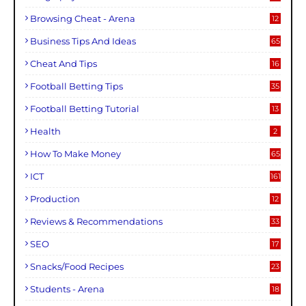
Browsing Cheat - Arena
12
Business Tips And Ideas
65
Cheat And Tips
16
Football Betting Tips
35
Football Betting Tutorial
13
Health
2
How To Make Money
65
ICT
161
Production
12
Reviews & Recommendations
33
SEO
17
Snacks/Food Recipes
23
Students - Arena
18