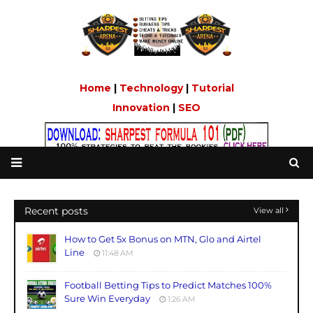
Home
|
Technology
|
Tutorial
Innovation
|
SEO
Recent posts
View all
How to Get 5x Bonus on MTN, Glo and Airtel
Line
11:48 AM
Football Betting Tips to Predict Matches 100%
Sure Win Everyday
1:26 AM