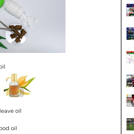
oil
eave oil
ood oil