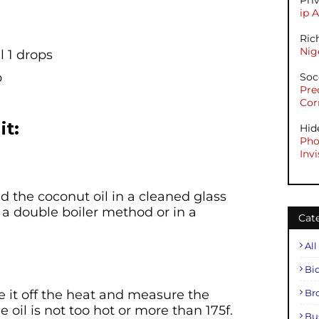
Pri
ip 
Ric
Nig
l 1 drops
p
Soc
Pre
Cor
it:
Hid
Pho
Invi
 the coconut oil in a cleaned glass
a double boiler method or in a
Cat
All
Bi
ke it off the heat and measure the
Br
oil is not too hot or more than 175f.
Bu