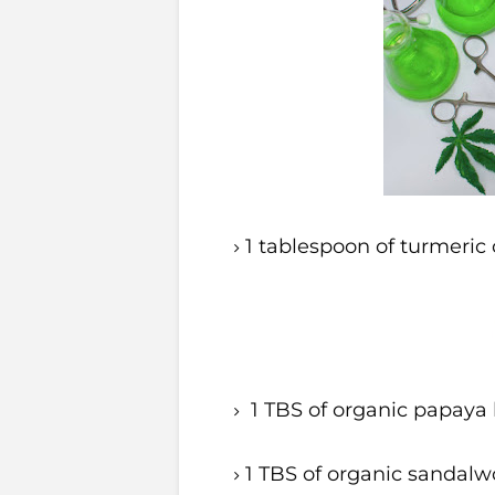
1 tablespoon of turmeric 
1 TBS of organic papaya l
1 TBS of organic sandalw