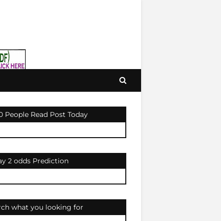
0 People Read Post Today
ay 2 odds Prediction
rch what you looking for