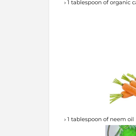
1 tablespoon of organic ca
1 tablespoon of neem oil