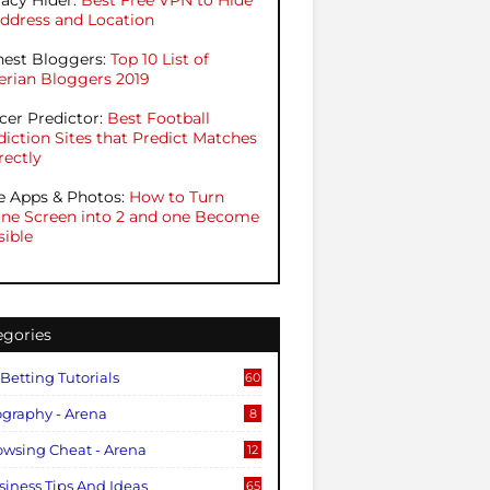
vacy Hider:
Best Free VPN to Hide
Address and Location
hest Bloggers:
Top 10 List of
erian Bloggers 2019
cer Predictor:
Best Football
diction Sites that Predict Matches
rectly
e Apps & Photos:
How to Turn
ne Screen into 2 and one Become
sible
egories
 Betting Tutorials
60
ography - Arena
8
owsing Cheat - Arena
12
siness Tips And Ideas
65