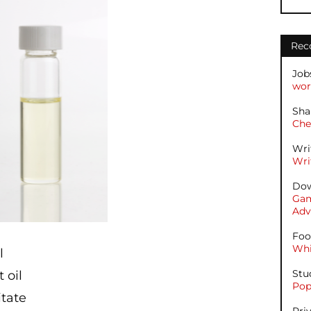
Rec
Job
wor
Sha
Che
Wri
Wri
Dow
Gam
Adv
Foo
Whi
il
Stu
 oil
Pop
itate