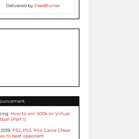
Delivered by
FeedBurner
ouncement
ting:
How to win 500k on Virtual
ball (Part 1)
 2019:
PS2, PS3, PS4 Game Cheat
es to beat opponent