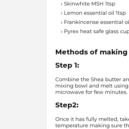
Skinwhite MSH 1tsp
Lemon essential oil 1tsp
Frankincense essential oi
Pyrex heat safe glass cu
Methods of making 
Step 1:
Combine the Shea butter and
mixing bowl and melt using 
microwave for few minutes.
Step2:
Once it has fully melted, ta
temperature making sure the 