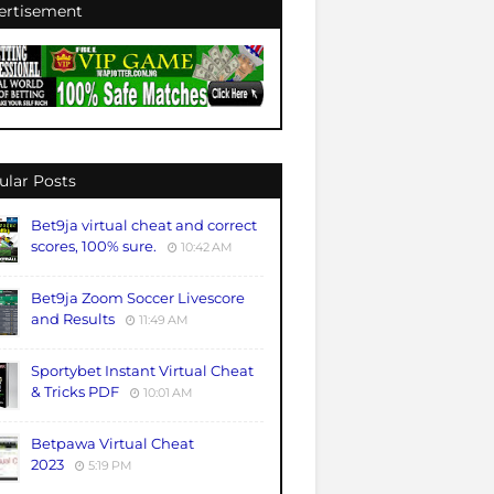
ertisement
ular Posts
Bet9ja virtual cheat and correct
scores, 100% sure.
10:42 AM
Bet9ja Zoom Soccer Livescore
and Results
11:49 AM
Sportybet Instant Virtual Cheat
& Tricks PDF
10:01 AM
Betpawa Virtual Cheat
2023
5:19 PM