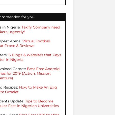
ommended for you
s in Nigeria:
Taxify Company need
kers urgently!
rpest Arena:
Virtual Football
at Prove & Reviews
ters:
6 Blogs & Websites that Pays
ter in Nigeria
nload Games:
Best Free Android
es for 2019 (Action, Mission,
enture)
d Recipes:
How to Make An Egg
te Omelet
dents Update:
Tips to Become
ular Fast in Nigerian Universities