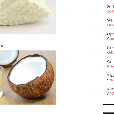
2od
2od
Wha
Bro
Opt
Cod
oil
iTu
Gif
Onl
Mak
7 E
Stu
Air
& 1