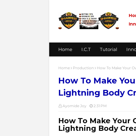
Ho
In
Home
I.C.T
Tutorial
Inno
Home
Production
How To Make Your Ow
How To Make Your
Lightning Body C
Ayomide Joy
2:31 PM
How To Make Your 
Lightning Body Cr