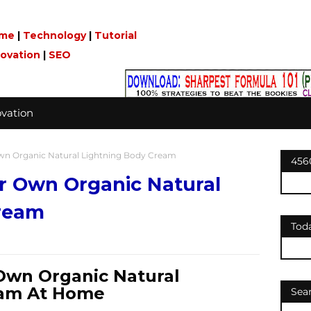
me
|
Technology
|
Tutorial
novation
|
SEO
vation
n Organic Natural Lightning Body Cream
456
 Own Organic Natural
ream
Tod
Own Organic Natural
eam At Home
Sea