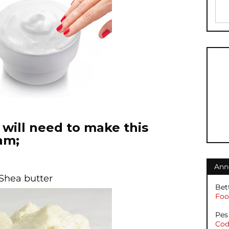
will need to make this
am;
Ann
 Shea butter
Bet
Foot
Pes
Cod