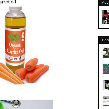
rrot oil
Adv
Pop