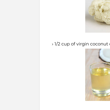
1/2 cup of virgin coconut 