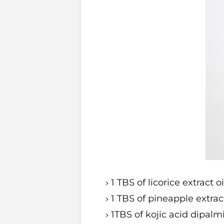
1 TBS of licorice extract o
1 TBS of pineapple extract
1TBS of kojic acid dipalm