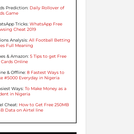
ds Prediction:
Daily Rollover of
ds Game
tsApp Tricks:
WhatsApp Free
wsing Cheat 2019
ions Analysis:
All Football Betting
es Full Meaning
nes & Amazon:
5 Tips to get Free
t Cards Online
ine & Offline:
8 Fastest Ways to
e #5000 Everyday in Nigeria
asiest Ways:
To Make Money as a
dent in Nigeria
tel Cheat:
How to Get Free 250MB
GB Data on Airtel line