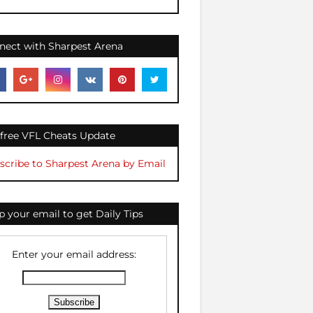
nect with Sharpest Arena
 free VFL Cheats Update
scribe to Sharpest Arena by Email
 your email to get Daily Tips
Enter your email address: