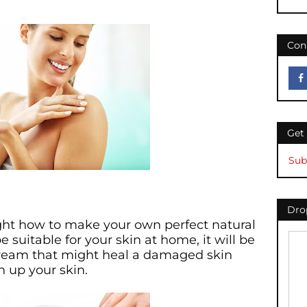
Con
Get
Sub
Drop
ught how to make your own perfect natural
 suitable for your skin at home, it will be
cream that might heal a damaged skin
n up your skin.