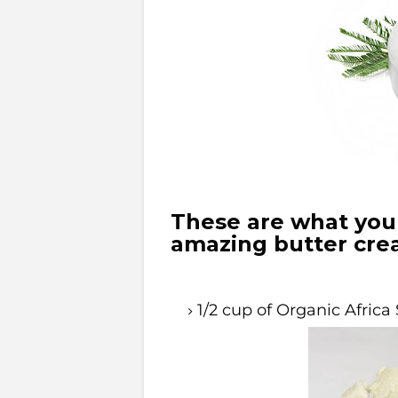
These are what you 
amazing butter cre
1/2 cup of Organic Africa