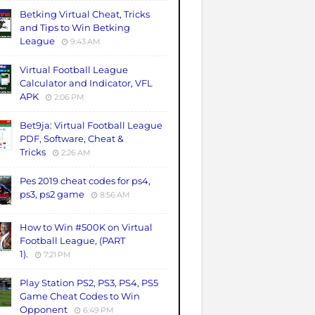
Betking Virtual Cheat, Tricks
and Tips to Win Betking
League
9:43 AM
Virtual Football League
Calculator and Indicator, VFL
APK
2:06 PM
Bet9ja: Virtual Football League
PDF, Software, Cheat &
Tricks
2:26 AM
Pes 2019 cheat codes for ps4,
ps3, ps2 game
8:56 AM
How to Win #500K on Virtual
Football League, (PART
1).
7:21 PM
Play Station PS2, PS3, PS4, PS5
Game Cheat Codes to Win
Opponent
6:49 PM