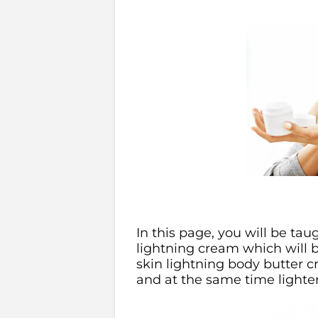
In this page, you will be ta
lightning cream which will be
skin lightning body butter 
and at the same time lighte