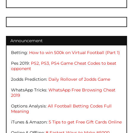
Announcement
Betting:
How to win 500k on Virtual Football (Part 1)
Pes 2019:
PS2, PS3, PS4 Game Cheat Codes to beat
opponent
2odds Prediction:
Daily Rollover of 2odds Game
WhatsApp Tricks:
WhatsApp Free Browsing Cheat
2019
Options Analysis:
All Football Betting Codes Full
Meaning
iTunes & Amazon:
5 Tips to get Free Gift Cards Online
Online & Offline:
8 Fastest Ways to Make #5000