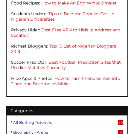
Food Recipes:
How to Make An Egg White Omelet
Students Update:
Tips to Become Popular Fast in
Nigerian Universities
Privacy Hider:
Best Free VPN to Hide ip Address and
Location
Richest Bloggers:
Top 10 List of Nigerian Bloggers
2019
Soccer Predictor:
Best Football Prediction Sites that
Predict Matches Correctly
Hide Apps & Photos:
How to Turn Phone Screen into
2 and one Become Invisible
Categories
All Betting Tutorials
60
Biography - Arena
8