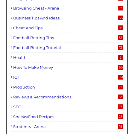
Browsing Cheat - Arena
12
Business Tips And Ideas
65
Cheat And Tips
16
Football Betting Tips
35
Football Betting Tutorial
13
Health
2
How To Make Money
65
ICT
161
Production
12
Reviews & Recommendations
33
SEO
17
Snacks/Food Recipes
23
Students - Arena
18