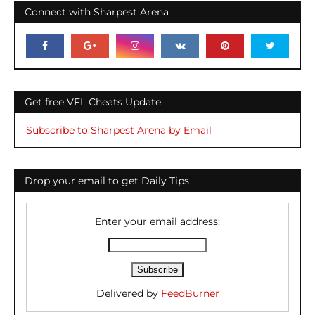
Connect with Sharpest Arena
Get free VFL Cheats Update
Subscribe to Sharpest Arena by Email
Drop your email to get Daily Tips
Enter your email address:
Delivered by
FeedBurner