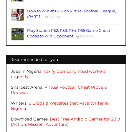
How to Win #500K on Virtual Football League,
(PART 1).
7:21 PM
Play Station PS2, PS3, PS4, PS5 Game Cheat
Codes to Win Opponent
6:49 PM
Recommended for you
Jobs in Nigeria:
Taxify Company need workers
urgently!
Sharpest Arena:
Virtual Football Cheat Prove &
Reviews
Writers:
6 Blogs & Websites that Pays Writer in
Nigeria
Download Games:
Best Free Android Games for 2019
(Action, Mission, Adventure)