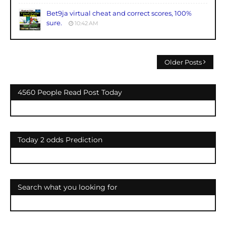
Bet9ja virtual cheat and correct scores, 100%
sure.
10:42 AM
Older Posts
4560 People Read Post Today
Today 2 odds Prediction
Search what you looking for