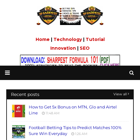
Home
|
Technology
|
Tutorial
Innovation
|
SEO
Recent posts
View all
How to Get 5x Bonus on MTN, Glo and Airtel
Line
11:48 AM
Football Betting Tips to Predict Matches 100%
Sure Win Everyday
1:26 AM