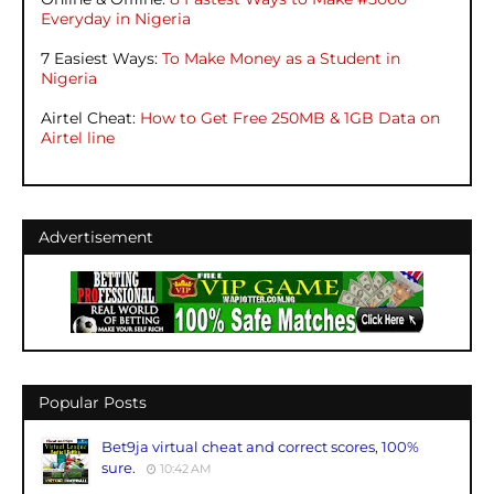
Everyday in Nigeria
7 Easiest Ways:
To Make Money as a Student in
Nigeria
Airtel Cheat:
How to Get Free 250MB & 1GB Data on
Airtel line
Advertisement
Popular Posts
Bet9ja virtual cheat and correct scores, 100%
sure.
10:42 AM