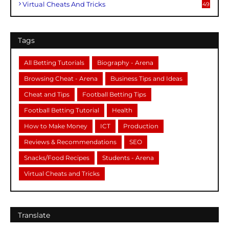
Virtual Cheats And Tricks
49
Tags
All Betting Tutorials
Biography - Arena
Browsing Cheat - Arena
Business Tips and Ideas
Cheat and Tips
Football Betting Tips
Football Betting Tutorial
Health
How to Make Money
ICT
Production
Reviews & Recommendations
SEO
Snacks/Food Recipes
Students - Arena
Virtual Cheats and Tricks
Translate