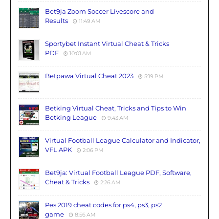
Bet9ja Zoom Soccer Livescore and
Results
11:49 AM
Sportybet Instant Virtual Cheat & Tricks
PDF
10:01 AM
Betpawa Virtual Cheat 2023
5:19 PM
Betking Virtual Cheat, Tricks and Tips to Win
Betking League
9:43 AM
Virtual Football League Calculator and Indicator,
VFL APK
2:06 PM
Bet9ja: Virtual Football League PDF, Software,
Cheat & Tricks
2:26 AM
Pes 2019 cheat codes for ps4, ps3, ps2
game
8:56 AM