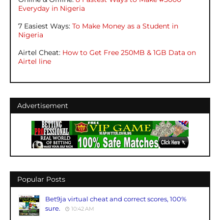
Everyday in Nigeria
7 Easiest Ways:
To Make Money as a Student in
Nigeria
Airtel Cheat:
How to Get Free 250MB & 1GB Data on
Airtel line
Advertisement
Popular Posts
Bet9ja virtual cheat and correct scores, 100%
sure.
10:42 AM