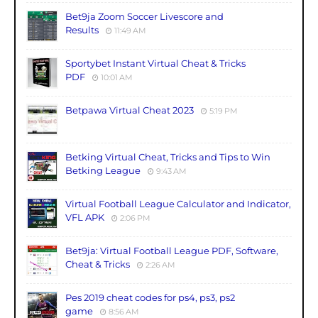
Bet9ja Zoom Soccer Livescore and
Results
11:49 AM
Sportybet Instant Virtual Cheat & Tricks
PDF
10:01 AM
Betpawa Virtual Cheat 2023
5:19 PM
Betking Virtual Cheat, Tricks and Tips to Win
Betking League
9:43 AM
Virtual Football League Calculator and Indicator,
VFL APK
2:06 PM
Bet9ja: Virtual Football League PDF, Software,
Cheat & Tricks
2:26 AM
Pes 2019 cheat codes for ps4, ps3, ps2
game
8:56 AM