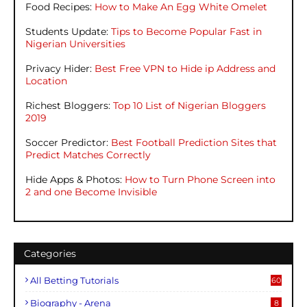
Food Recipes:
How to Make An Egg White Omelet
Students Update:
Tips to Become Popular Fast in
Nigerian Universities
Privacy Hider:
Best Free VPN to Hide ip Address and
Location
Richest Bloggers:
Top 10 List of Nigerian Bloggers
2019
Soccer Predictor:
Best Football Prediction Sites that
Predict Matches Correctly
Hide Apps & Photos:
How to Turn Phone Screen into
2 and one Become Invisible
Categories
All Betting Tutorials
60
Biography - Arena
8