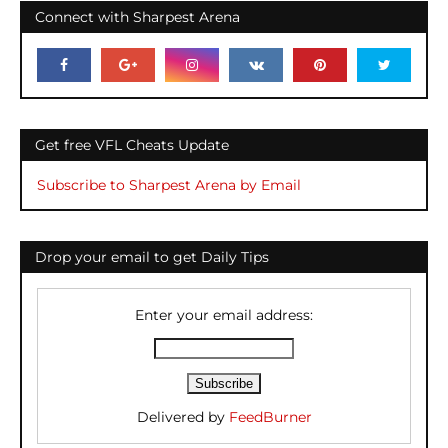
Connect with Sharpest Arena
Get free VFL Cheats Update
Subscribe to Sharpest Arena by Email
Drop your email to get Daily Tips
Enter your email address:
Delivered by
FeedBurner