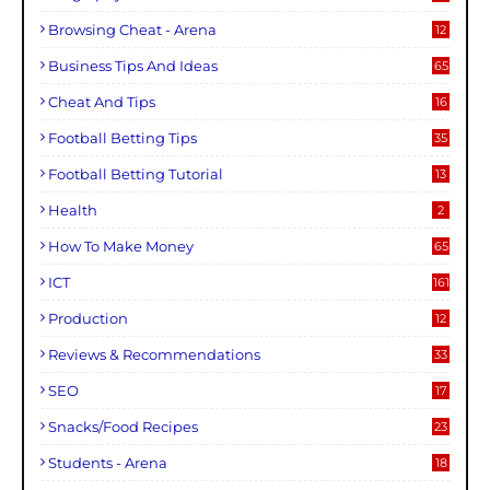
Browsing Cheat - Arena
12
Business Tips And Ideas
65
Cheat And Tips
16
Football Betting Tips
35
Football Betting Tutorial
13
Health
2
How To Make Money
65
ICT
161
Production
12
Reviews & Recommendations
33
SEO
17
Snacks/Food Recipes
23
Students - Arena
18