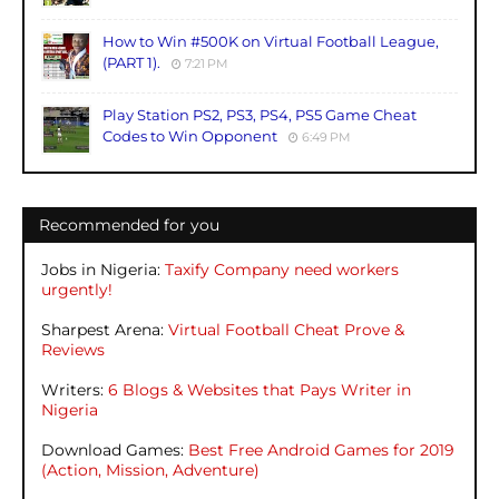
How to Win #500K on Virtual Football League,
(PART 1).
7:21 PM
Play Station PS2, PS3, PS4, PS5 Game Cheat
Codes to Win Opponent
6:49 PM
Recommended for you
Jobs in Nigeria:
Taxify Company need workers
urgently!
Sharpest Arena:
Virtual Football Cheat Prove &
Reviews
Writers:
6 Blogs & Websites that Pays Writer in
Nigeria
Download Games:
Best Free Android Games for 2019
(Action, Mission, Adventure)