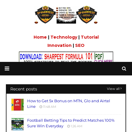
Home
|
Technology
|
Tutorial
Innovation
|
SEO
Recent posts
View all
How to Get 5x Bonus on MTN, Glo and Airtel
Line
11:48 AM
Football Betting Tips to Predict Matches 100%
Sure Win Everyday
1:26 AM