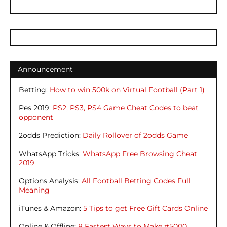
Announcement
Betting:
How to win 500k on Virtual Football (Part 1)
Pes 2019:
PS2, PS3, PS4 Game Cheat Codes to beat
opponent
2odds Prediction:
Daily Rollover of 2odds Game
WhatsApp Tricks:
WhatsApp Free Browsing Cheat
2019
Options Analysis:
All Football Betting Codes Full
Meaning
iTunes & Amazon:
5 Tips to get Free Gift Cards Online
Online & Offline:
8 Fastest Ways to Make #5000