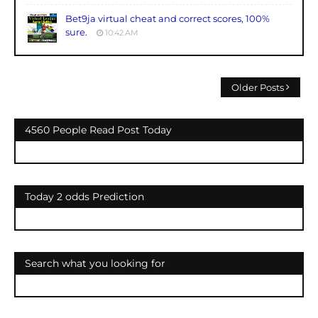
Bet9ja virtual cheat and correct scores, 100%
sure.
10:42 AM
Older Posts
4560 People Read Post Today
Today 2 odds Prediction
Search what you looking for