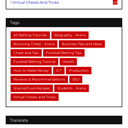
Virtual Cheats And Tricks
49
Tags
All Betting Tutorials
Biography - Arena
Browsing Cheat - Arena
Business Tips and Ideas
Cheat and Tips
Football Betting Tips
Football Betting Tutorial
Health
How to Make Money
ICT
Production
Reviews & Recommendations
SEO
Snacks/Food Recipes
Students - Arena
Virtual Cheats and Tricks
Translate