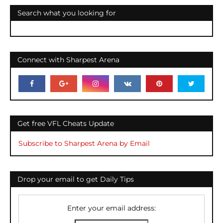
Search what you looking for
Connect with Sharpest Arena
Get free VFL Cheats Update
Subscribe to Sharpest Arena by Email
Drop your email to get Daily Tips
Enter your email address: