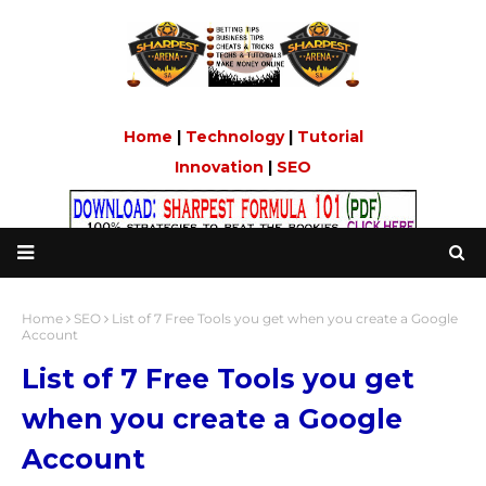
Home
|
Technology
|
Tutorial
Innovation
|
SEO
Home
SEO
List of 7 Free Tools you get when you create a Google
Account
List of 7 Free Tools you get
when you create a Google
Account