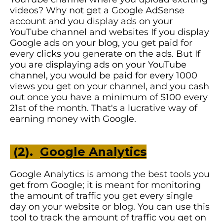
videos? Why not get a Google AdSense
account and you display ads on your
YouTube channel and websites If you display
Google ads on your blog, you get paid for
every clicks you generate on the ads. But If
you are displaying ads on your YouTube
channel, you would be paid for every 1000
views you get on your channel, and you cash
out once you have a minimum of $100 every
21st of the month. That's a lucrative way of
earning money with Google.
(2).
Google Analytics
Google Analytics is among the best tools you
get from Google; it is meant for monitoring
the amount of traffic you get every single
day on your website or blog. You can use this
tool to track the amount of traffic you get on