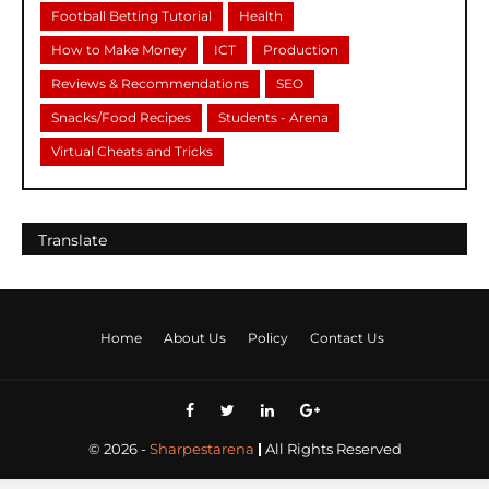
Football Betting Tutorial
Health
How to Make Money
ICT
Production
Reviews & Recommendations
SEO
Snacks/Food Recipes
Students - Arena
Virtual Cheats and Tricks
Se
Translate
Home
About Us
Policy
Contact Us
©
2026
-
Sharpestarena
|
All Rights Reserved