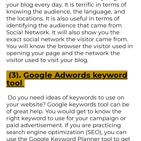
your blog every day. It is terrific in terms of
knowing the audience, the language, and
the locations. It is also useful in terms of
identifying the audience that came from
Social Network. It will also show you the
exact social network the visitor came from.
You will know the browser the visitor used in
opening your page and the network the
visitor used to visit your blog.
(3).
Google Adwords keyword
tool
Do you need ideas of keywords to use on
your website? Google keywords tool can be
of great help. You would get to know the
right keyword to use for your campaign or
paid advertisement. If you are practicing
search engine optimization (SEO), you can
use the Google Keyword Planner tool to get