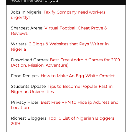
Recommended for you
Jobs in Nigeria:
Taxify Company need workers
urgently!
Sharpest Arena:
Virtual Football Cheat Prove &
Reviews
Writers:
6 Blogs & Websites that Pays Writer in
Nigeria
Download Games:
Best Free Android Games for 2019
(Action, Mission, Adventure)
Food Recipes:
How to Make An Egg White Omelet
Students Update:
Tips to Become Popular Fast in
Nigerian Universities
Privacy Hider:
Best Free VPN to Hide ip Address and
Location
Richest Bloggers:
Top 10 List of Nigerian Bloggers
2019