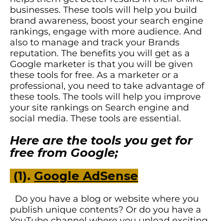
businesses. These tools will help you build
brand awareness, boost your search engine
rankings, engage with more audience. And
also to manage and track your Brands
reputation. The benefits you will get as a
Google marketer is that you will be given
these tools for free. As a marketer or a
professional, you need to take advantage of
these tools. The tools will help you improve
your site rankings on Search engine and
social media.
Th
ese tools are essential.
Here are the tools you get for
free from Google;
(1).
Google AdSense
Do you have a blog or website where you
publish unique contents? Or do you have a
YouTube channel where you upload exciting