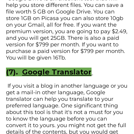
help you store different files. You can save a
file worth 5 GB on Google Drive. You can
store 1GB on Picasa you can also store 10gb
on your Gmail, all for free. If you want the
premium version, you are going to pay $2.49,
and you will get 25GB. There is also a paid
version for $799 per month. If you want to
purchase a paid version for $799 per month.
You will be given 16Tb.
(7).
Google Translator
If you visit a blog in another language or you
get a mail-in other language, Google
translator can help you translate to your
preferred language. One significant thing
about this tool is that it's not a must for you
to know the language before you can
convert it to yours. you might not get the full
details of the contents, but you would get