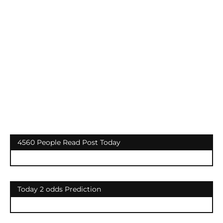
4560 People Read Post Today
Today 2 odds Prediction