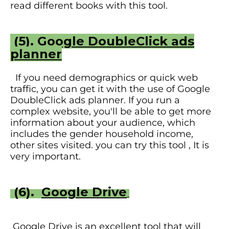
read different books with this tool.
(5).
Google DoubleClick ads
planner
If you need demographics or quick web
traffic, you can get it with the use of Google
DoubleClick ads planner. If you run a
complex website, you'll be able to get more
information about your audience, which
includes the gender household income,
other sites visited. you can try this tool , It is
very important.
(6).
Google Drive
Google Drive is an excellent tool that will