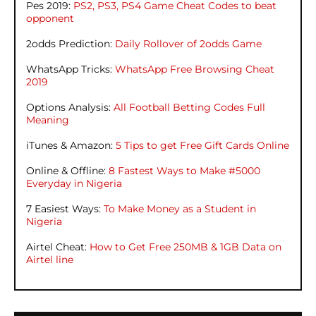
Pes 2019:
PS2, PS3, PS4 Game Cheat Codes to beat
opponent
2odds Prediction:
Daily Rollover of 2odds Game
WhatsApp Tricks:
WhatsApp Free Browsing Cheat
2019
Options Analysis:
All Football Betting Codes Full
Meaning
iTunes & Amazon:
5 Tips to get Free Gift Cards Online
Online & Offline:
8 Fastest Ways to Make #5000
Everyday in Nigeria
7 Easiest Ways:
To Make Money as a Student in
Nigeria
Airtel Cheat:
How to Get Free 250MB & 1GB Data on
Airtel line