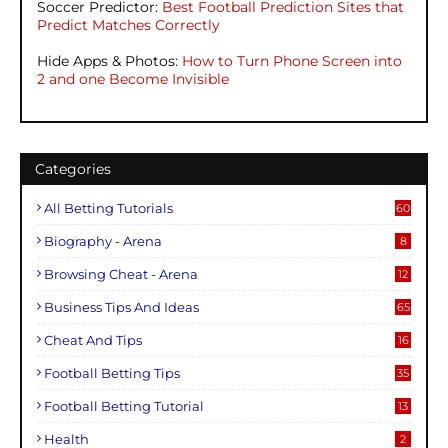
Soccer Predictor:
Best Football Prediction Sites that
Predict Matches Correctly
Hide Apps & Photos:
How to Turn Phone Screen into
2 and one Become Invisible
Categories
All Betting Tutorials
60
Biography - Arena
8
Browsing Cheat - Arena
12
Business Tips And Ideas
65
Cheat And Tips
16
Football Betting Tips
35
Football Betting Tutorial
13
Health
2