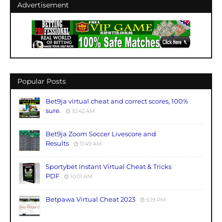
Advertisement
Popular Posts
Bet9ja virtual cheat and correct scores, 100%
sure.
10:42 AM
Bet9ja Zoom Soccer Livescore and
Results
11:49 AM
Sportybet Instant Virtual Cheat & Tricks
PDF
10:01 AM
Betpawa Virtual Cheat 2023
5:19 PM