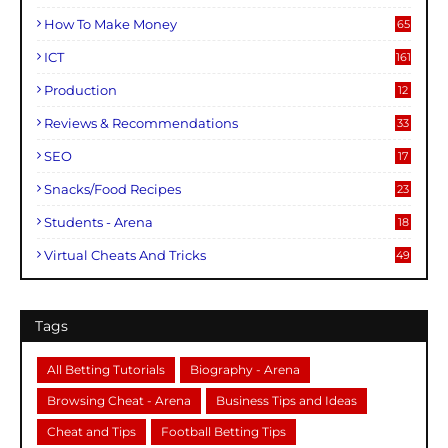
How To Make Money
65
ICT
161
Production
12
Reviews & Recommendations
33
SEO
17
Snacks/Food Recipes
23
Students - Arena
18
Virtual Cheats And Tricks
49
Tags
All Betting Tutorials
Biography - Arena
Browsing Cheat - Arena
Business Tips and Ideas
Cheat and Tips
Football Betting Tips