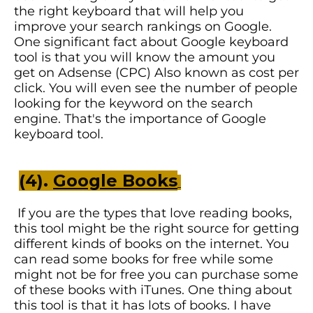
the right keyboard that will help you
improve your search rankings on Google.
One significant fact about Google keyboard
tool is that you will know the amount you
get on Adsense (CPC) Also known as cost per
click. You will even see the number of people
looking for the keyword on the search
engine. That's the importance of Google
keyboard tool.
(4).
Google Books
If you are the types that love reading books,
this tool might be the right source for getting
different kinds of books on the internet. You
can read some books for free while some
might not be for free you can purchase some
of these books with iTunes. One thing about
this tool is that it has lots of books. I have