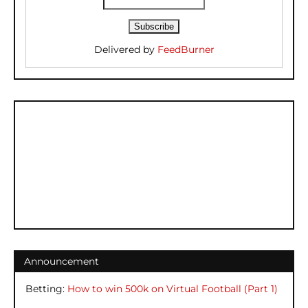
Delivered by
FeedBurner
Announcement
Betting:
How to win 500k on Virtual Football (Part 1)