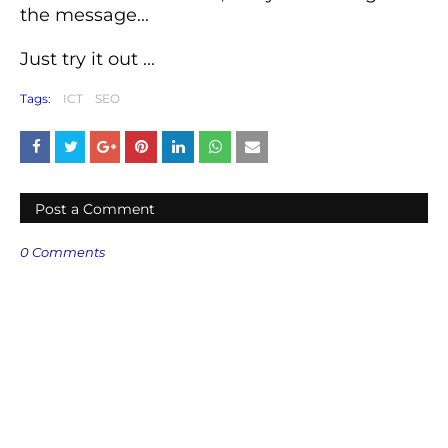
the message...
Just try it out ...
Tags:
ICT
SEO
Post a Comment
0 Comments