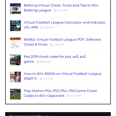
Betking Virtual Cheat, Tricks and Tips to Win
Betking League
9:43 AM
Virtual Football League Calculator and Indicator,
VFL APK
2:06 PM
Bet9ja: Virtual Football League PDF, Software,
Cheat & Tricks
2:26 AM
Pes 2019 cheat codes for ps4, ps3, ps2
game
8:56 AM
How to Win #500K on Virtual Football League,
(PART 1).
7:21 PM
Play Station PS2, PS3, PS4, PS5 Game Cheat
Codes to Win Opponent
6:49 PM