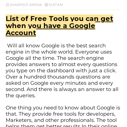
SHARPEST ARENA
10:57 AM
List of Free Tools you can get
when you have a Google
Account
Will all know Google is the best search
engine in the whole world. Everyone uses
Google all the time. The search engine
provides answers to almost every questions
you type on the dashboard with just a click.
Over a hundred thousands questions are
asked on Google every minutes and every
second. And there is always an answer to all
the queries.
One thing you need to know about Google is
that. They provide free tools for developers,
Marketers, and other professionals. The tool
helps them get better results In their online