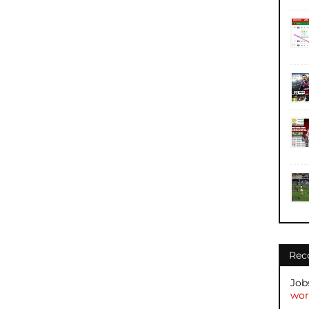
Rec
Job
wor