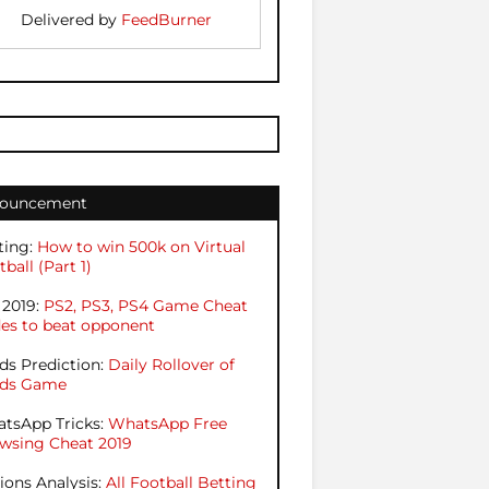
Delivered by
FeedBurner
ouncement
ting:
How to win 500k on Virtual
ball (Part 1)
 2019:
PS2, PS3, PS4 Game Cheat
es to beat opponent
ds Prediction:
Daily Rollover of
ds Game
tsApp Tricks:
WhatsApp Free
wsing Cheat 2019
ions Analysis:
All Football Betting