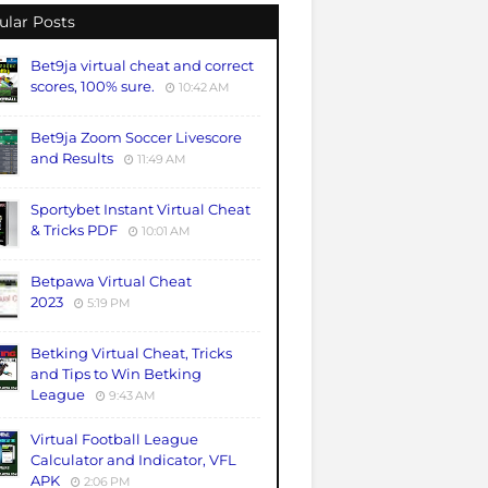
ular Posts
Bet9ja virtual cheat and correct
scores, 100% sure.
10:42 AM
Bet9ja Zoom Soccer Livescore
and Results
11:49 AM
Sportybet Instant Virtual Cheat
& Tricks PDF
10:01 AM
Betpawa Virtual Cheat
2023
5:19 PM
Betking Virtual Cheat, Tricks
and Tips to Win Betking
League
9:43 AM
Virtual Football League
Calculator and Indicator, VFL
APK
2:06 PM