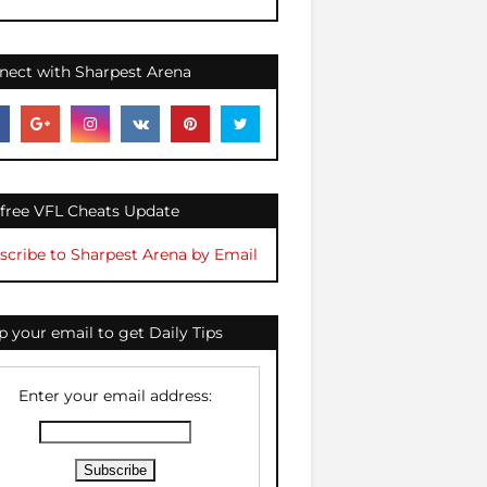
nect with Sharpest Arena
 free VFL Cheats Update
scribe to Sharpest Arena by Email
 your email to get Daily Tips
Enter your email address: