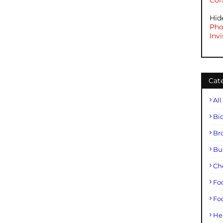
Cor
Hid
Pho
Invi
Cat
All
Bi
Br
Bu
Ch
Foo
Foo
He