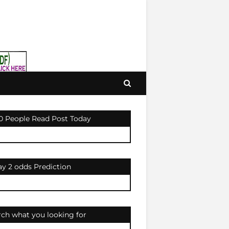
0 People Read Post Today
ay 2 odds Prediction
rch what you looking for