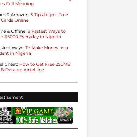
es Full Meaning
nes & Amazon:
5 Tips to get Free
t Cards Online
ine & Offline:
8 Fastest Ways to
e #5000 Everyday in Nigeria
asiest Ways:
To Make Money as a
dent in Nigeria
tel Cheat:
How to Get Free 250MB
GB Data on Airtel line
ertisement