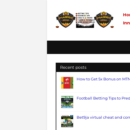
Ho
In
Recent posts
How to Get 5x Bonus on MTN,
Football Betting Tips to Pr
Bet9ja virtual cheat and corr