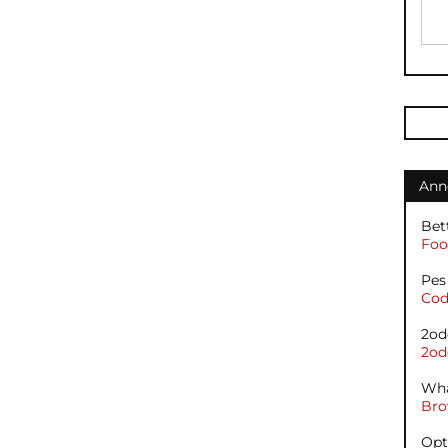
Ann
Bet
Foot
Pes
Cod
2od
2od
Wha
Bro
Opt