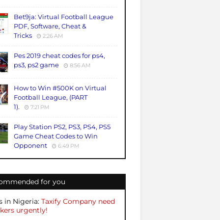
Bet9ja: Virtual Football League
PDF, Software, Cheat &
Tricks
2:26 AM
Pes 2019 cheat codes for ps4,
ps3, ps2 game
8:56 AM
How to Win #500K on Virtual
Football League, (PART
1).
7:21 PM
Play Station PS2, PS3, PS4, PS5
Game Cheat Codes to Win
Opponent
6:49 PM
ommended for you
s in Nigeria:
Taxify Company need
kers urgently!