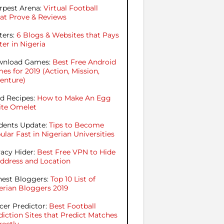
rpest Arena:
Virtual Football
at Prove & Reviews
ters:
6 Blogs & Websites that Pays
ter in Nigeria
nload Games:
Best Free Android
es for 2019 (Action, Mission,
enture)
d Recipes:
How to Make An Egg
te Omelet
dents Update:
Tips to Become
ular Fast in Nigerian Universities
vacy Hider:
Best Free VPN to Hide
Address and Location
hest Bloggers:
Top 10 List of
erian Bloggers 2019
cer Predictor:
Best Football
diction Sites that Predict Matches