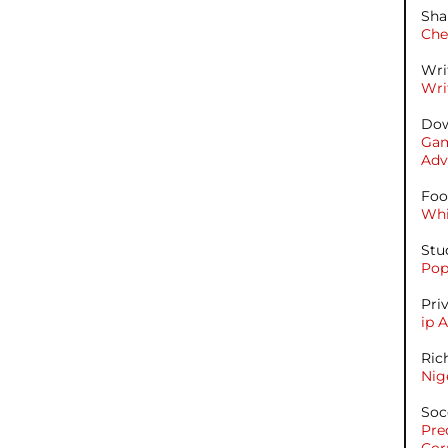
Sha
Che
Wri
Wri
Dow
Gam
Adv
Foo
Whi
Stu
Pop
Pri
ip 
Ric
Nig
Soc
Pre