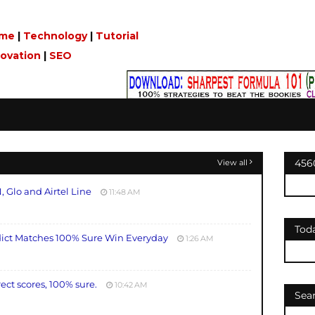
me
|
Technology
|
Tutorial
novation
|
SEO
456
View all
 Glo and Airtel Line
11:48 AM
Tod
edict Matches 100% Sure Win Everyday
1:26 AM
ect scores, 100% sure.
10:42 AM
Sea