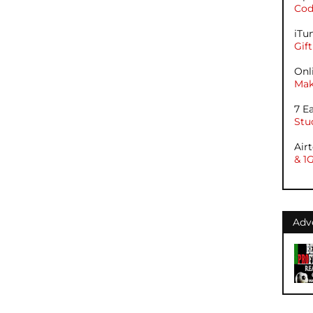
Cod
iTu
Gif
Onl
Mak
7 E
Stu
Air
& 1
Adv