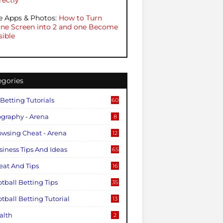
rectly
e Apps & Photos:
How to Turn
ne Screen into 2 and one Become
sible
egories
 Betting Tutorials
60
ography - Arena
8
owsing Cheat - Arena
12
siness Tips And Ideas
65
eat And Tips
16
tball Betting Tips
35
tball Betting Tutorial
13
alth
2