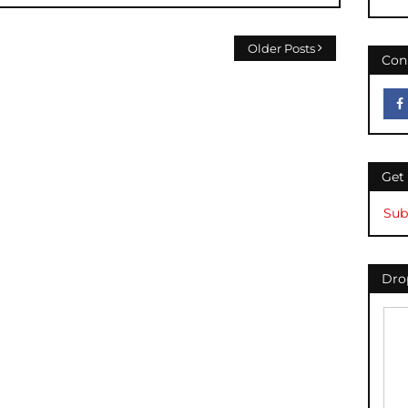
Older Posts
Con
Get
Sub
Drop