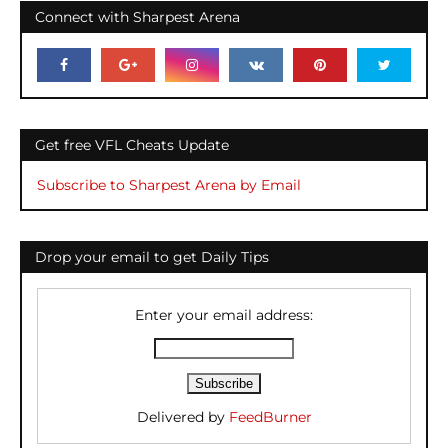
Connect with Sharpest Arena
Get free VFL Cheats Update
Subscribe to Sharpest Arena by Email
Drop your email to get Daily Tips
Enter your email address:
Delivered by
FeedBurner