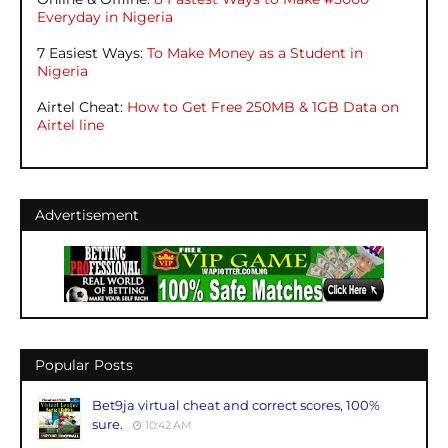
Everyday in Nigeria
7 Easiest Ways:
To Make Money as a Student in
Nigeria
Airtel Cheat:
How to Get Free 250MB & 1GB Data on
Airtel line
Advertisement
Popular Posts
Bet9ja virtual cheat and correct scores, 100%
sure.
10:42 AM