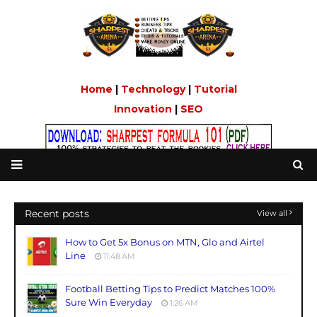
Home
|
Technology
|
Tutorial
Innovation
|
SEO
Recent posts
View all
How to Get 5x Bonus on MTN, Glo and Airtel
Line
11:48 AM
Football Betting Tips to Predict Matches 100%
Sure Win Everyday
1:26 AM