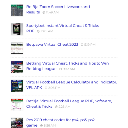
Bet9ja Zoom Soccer Livescore and
Results
11:49 AM
Sportybet Instant Virtual Cheat & Tricks
PDF
10:01 AM
Betpawa Virtual Cheat 2023
5:19 PM
Betking Virtual Cheat, Tricks and Tips to Win
Betking League
9:43 AM
Virtual Football League Calculator and Indicator,
VFL APK
2:06 PM
Bet9ja: Virtual Football League PDF, Software,
Cheat & Tricks
2:26 AM
Pes 2019 cheat codes for ps4, ps3, ps2
game
8:56 AM