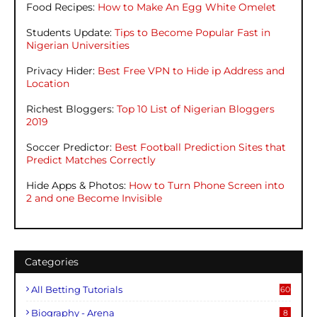
Food Recipes:
How to Make An Egg White Omelet
Students Update:
Tips to Become Popular Fast in
Nigerian Universities
Privacy Hider:
Best Free VPN to Hide ip Address and
Location
Richest Bloggers:
Top 10 List of Nigerian Bloggers
2019
Soccer Predictor:
Best Football Prediction Sites that
Predict Matches Correctly
Hide Apps & Photos:
How to Turn Phone Screen into
2 and one Become Invisible
Categories
All Betting Tutorials
60
Biography - Arena
8