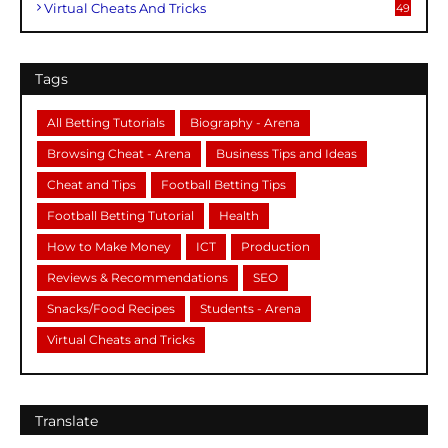
Virtual Cheats And Tricks
49
Tags
All Betting Tutorials
Biography - Arena
Browsing Cheat - Arena
Business Tips and Ideas
Cheat and Tips
Football Betting Tips
Football Betting Tutorial
Health
How to Make Money
ICT
Production
Reviews & Recommendations
SEO
Snacks/Food Recipes
Students - Arena
Virtual Cheats and Tricks
Translate