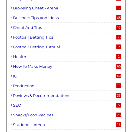
Browsing Cheat - Arena
12
Business Tips And Ideas
65
Cheat And Tips
16
Football Betting Tips
35
Football Betting Tutorial
13
Health
2
How To Make Money
65
ICT
161
Production
12
Reviews & Recommendations
33
SEO
17
Snacks/Food Recipes
23
Students - Arena
18