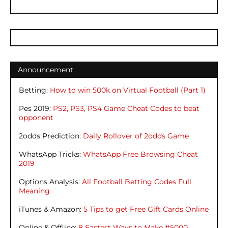
Announcement
Betting:
How to win 500k on Virtual Football (Part 1)
Pes 2019:
PS2, PS3, PS4 Game Cheat Codes to beat
opponent
2odds Prediction:
Daily Rollover of 2odds Game
WhatsApp Tricks:
WhatsApp Free Browsing Cheat
2019
Options Analysis:
All Football Betting Codes Full
Meaning
iTunes & Amazon:
5 Tips to get Free Gift Cards Online
Online & Offline:
8 Fastest Ways to Make #5000