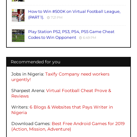
How to Win #500K on Virtual Football League,
(PART 1).
7:21 PM
Play Station PS2, PS3, PS4, PS5 Game Cheat
Codes to Win Opponent
6:49 PM
Recommended for you
Jobs in Nigeria:
Taxify Company need workers
urgently!
Sharpest Arena:
Virtual Football Cheat Prove &
Reviews
Writers:
6 Blogs & Websites that Pays Writer in
Nigeria
Download Games:
Best Free Android Games for 2019
(Action, Mission, Adventure)