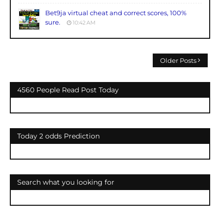
Bet9ja virtual cheat and correct scores, 100%
sure.
10:42 AM
Older Posts
4560 People Read Post Today
Today 2 odds Prediction
Search what you looking for