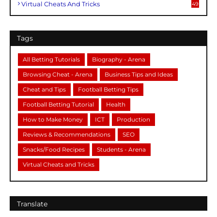
Virtual Cheats And Tricks
49
Tags
All Betting Tutorials
Biography - Arena
Browsing Cheat - Arena
Business Tips and Ideas
Cheat and Tips
Football Betting Tips
Football Betting Tutorial
Health
How to Make Money
ICT
Production
Reviews & Recommendations
SEO
Snacks/Food Recipes
Students - Arena
Virtual Cheats and Tricks
Translate