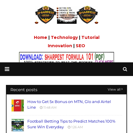
Home
|
Technology
|
Tutorial
Innovation
|
SEO
Recent posts
View all
How to Get 5x Bonus on MTN, Glo and Airtel
Line
11:48 AM
Football Betting Tips to Predict Matches 100%
Sure Win Everyday
1:26 AM