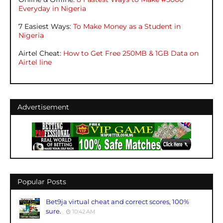
Everyday in Nigeria
7 Easiest Ways:
To Make Money as a Student in
Nigeria
Airtel Cheat:
How to Get Free 250MB & 1GB Data on
Airtel line
Advertisement
Popular Posts
Bet9ja virtual cheat and correct scores, 100%
sure.
10:42 AM