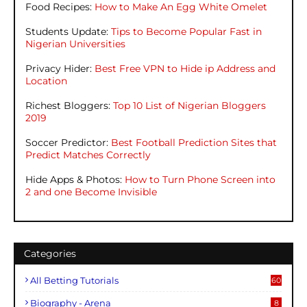
Food Recipes:
How to Make An Egg White Omelet
Students Update:
Tips to Become Popular Fast in
Nigerian Universities
Privacy Hider:
Best Free VPN to Hide ip Address and
Location
Richest Bloggers:
Top 10 List of Nigerian Bloggers
2019
Soccer Predictor:
Best Football Prediction Sites that
Predict Matches Correctly
Hide Apps & Photos:
How to Turn Phone Screen into
2 and one Become Invisible
Categories
All Betting Tutorials
60
Biography - Arena
8