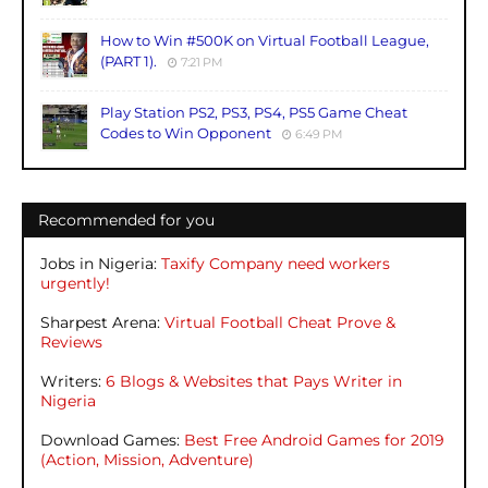
How to Win #500K on Virtual Football League,
(PART 1).
7:21 PM
Play Station PS2, PS3, PS4, PS5 Game Cheat
Codes to Win Opponent
6:49 PM
Recommended for you
Jobs in Nigeria:
Taxify Company need workers
urgently!
Sharpest Arena:
Virtual Football Cheat Prove &
Reviews
Writers:
6 Blogs & Websites that Pays Writer in
Nigeria
Download Games:
Best Free Android Games for 2019
(Action, Mission, Adventure)