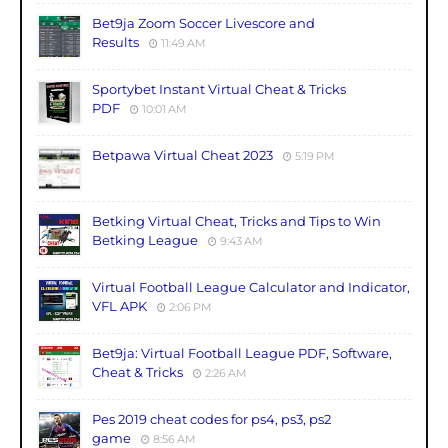
Bet9ja Zoom Soccer Livescore and
Results
11:49 AM
Sportybet Instant Virtual Cheat & Tricks
PDF
10:01 AM
Betpawa Virtual Cheat 2023
5:19 PM
Betking Virtual Cheat, Tricks and Tips to Win
Betking League
9:43 AM
Virtual Football League Calculator and Indicator,
VFL APK
2:06 PM
Bet9ja: Virtual Football League PDF, Software,
Cheat & Tricks
2:26 AM
Pes 2019 cheat codes for ps4, ps3, ps2
game
8:56 AM