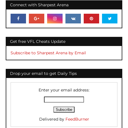
Connect with Sharpest Arena
Get free VFL Cheats Update
Subscribe to Sharpest Arena by Email
Drop your email to get Daily Tips
Enter your email address:
Delivered by
FeedBurner