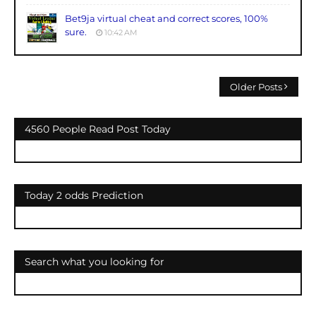
Bet9ja virtual cheat and correct scores, 100%
sure.
10:42 AM
Older Posts
4560 People Read Post Today
Today 2 odds Prediction
Search what you looking for