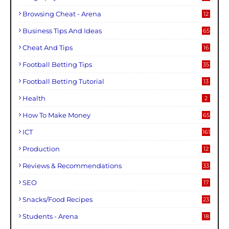
Browsing Cheat - Arena
12
Business Tips And Ideas
65
Cheat And Tips
16
Football Betting Tips
35
Football Betting Tutorial
13
Health
2
How To Make Money
65
ICT
161
Production
12
Reviews & Recommendations
33
SEO
17
Snacks/Food Recipes
23
Students - Arena
18