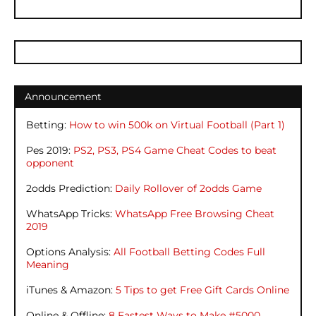
Announcement
Betting:
How to win 500k on Virtual Football (Part 1)
Pes 2019:
PS2, PS3, PS4 Game Cheat Codes to beat
opponent
2odds Prediction:
Daily Rollover of 2odds Game
WhatsApp Tricks:
WhatsApp Free Browsing Cheat
2019
Options Analysis:
All Football Betting Codes Full
Meaning
iTunes & Amazon:
5 Tips to get Free Gift Cards Online
Online & Offline:
8 Fastest Ways to Make #5000