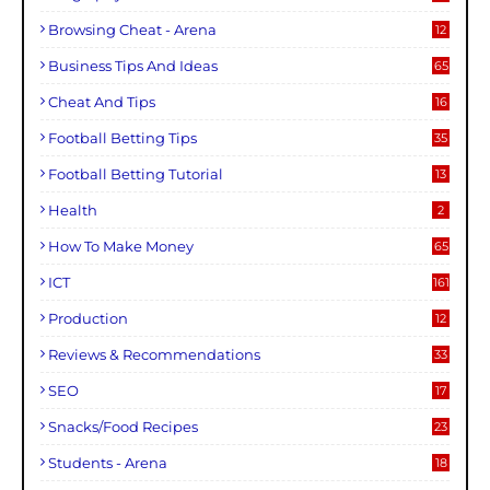
Browsing Cheat - Arena
12
Business Tips And Ideas
65
Cheat And Tips
16
Football Betting Tips
35
Football Betting Tutorial
13
Health
2
How To Make Money
65
ICT
161
Production
12
Reviews & Recommendations
33
SEO
17
Snacks/Food Recipes
23
Students - Arena
18