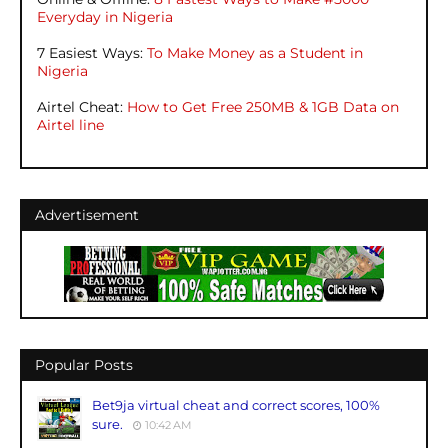
Everyday in Nigeria
7 Easiest Ways:
To Make Money as a Student in
Nigeria
Airtel Cheat:
How to Get Free 250MB & 1GB Data on
Airtel line
Advertisement
Popular Posts
Bet9ja virtual cheat and correct scores, 100%
sure.
10:42 AM