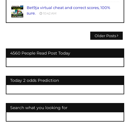
Bet9ja virtual cheat and correct scores, 100%
sure.
10:42 AM
Older Posts
4560 People Read Post Today
Today 2 odds Prediction
Search what you looking for