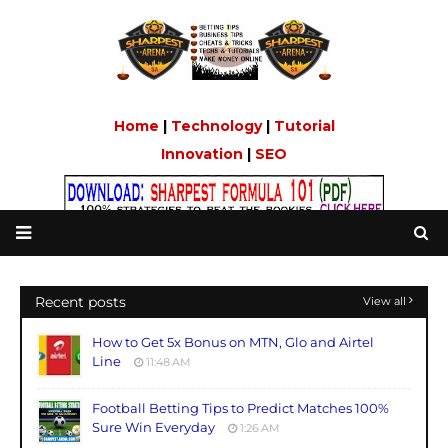
Home
|
Technology
|
Tutorial
Innovation
|
SEO
Recent posts
View all
How to Get 5x Bonus on MTN, Glo and Airtel
Line
11:48 AM
Football Betting Tips to Predict Matches 100%
Sure Win Everyday
1:26 AM