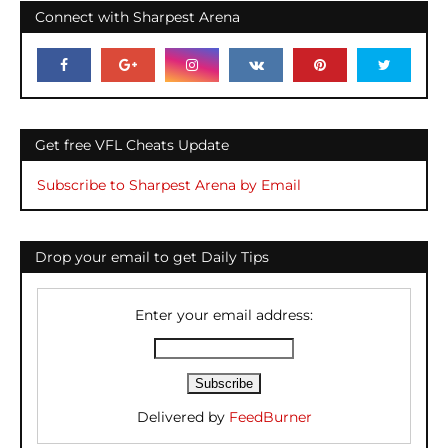
Connect with Sharpest Arena
Get free VFL Cheats Update
Subscribe to Sharpest Arena by Email
Drop your email to get Daily Tips
Enter your email address:
Delivered by
FeedBurner