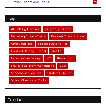
Virtual Cheats And Tricks
49
Tags
All Betting Tutorials
Biography - Arena
Browsing Cheat - Arena
Business Tips and Ideas
Cheat and Tips
Football Betting Tips
Football Betting Tutorial
Health
How to Make Money
ICT
Production
Reviews & Recommendations
SEO
Snacks/Food Recipes
Students - Arena
Virtual Cheats and Tricks
Translate