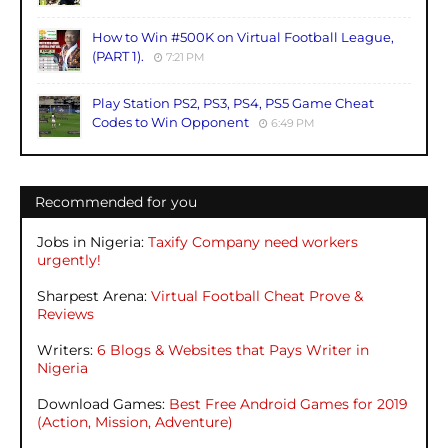
How to Win #500K on Virtual Football League,
(PART 1).
7:21 PM
Play Station PS2, PS3, PS4, PS5 Game Cheat
Codes to Win Opponent
6:49 PM
Recommended for you
Jobs in Nigeria:
Taxify Company need workers
urgently!
Sharpest Arena:
Virtual Football Cheat Prove &
Reviews
Writers:
6 Blogs & Websites that Pays Writer in
Nigeria
Download Games:
Best Free Android Games for 2019
(Action, Mission, Adventure)