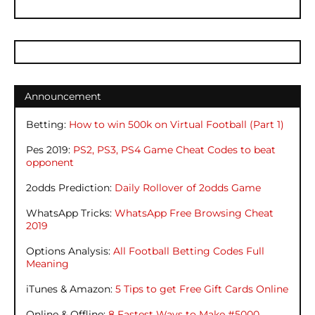
Announcement
Betting:
How to win 500k on Virtual Football (Part 1)
Pes 2019:
PS2, PS3, PS4 Game Cheat Codes to beat
opponent
2odds Prediction:
Daily Rollover of 2odds Game
WhatsApp Tricks:
WhatsApp Free Browsing Cheat
2019
Options Analysis:
All Football Betting Codes Full
Meaning
iTunes & Amazon:
5 Tips to get Free Gift Cards Online
Online & Offline:
8 Fastest Ways to Make #5000