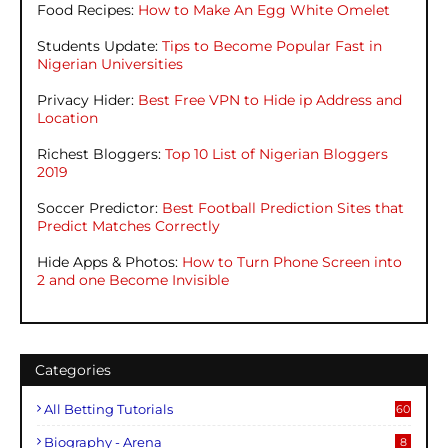
Food Recipes:
How to Make An Egg White Omelet
Students Update:
Tips to Become Popular Fast in
Nigerian Universities
Privacy Hider:
Best Free VPN to Hide ip Address and
Location
Richest Bloggers:
Top 10 List of Nigerian Bloggers
2019
Soccer Predictor:
Best Football Prediction Sites that
Predict Matches Correctly
Hide Apps & Photos:
How to Turn Phone Screen into
2 and one Become Invisible
Categories
All Betting Tutorials
60
Biography - Arena
8