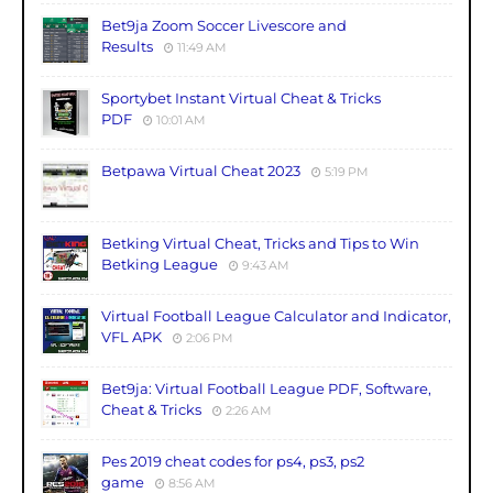
Bet9ja Zoom Soccer Livescore and
Results
11:49 AM
Sportybet Instant Virtual Cheat & Tricks
PDF
10:01 AM
Betpawa Virtual Cheat 2023
5:19 PM
Betking Virtual Cheat, Tricks and Tips to Win
Betking League
9:43 AM
Virtual Football League Calculator and Indicator,
VFL APK
2:06 PM
Bet9ja: Virtual Football League PDF, Software,
Cheat & Tricks
2:26 AM
Pes 2019 cheat codes for ps4, ps3, ps2
game
8:56 AM