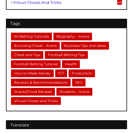
Virtual Cheats And Tricks
49
Tags
All Betting Tutorials
Biography - Arena
Browsing Cheat - Arena
Business Tips and Ideas
Cheat and Tips
Football Betting Tips
Football Betting Tutorial
Health
How to Make Money
ICT
Production
Reviews & Recommendations
SEO
Snacks/Food Recipes
Students - Arena
Virtual Cheats and Tricks
Translate