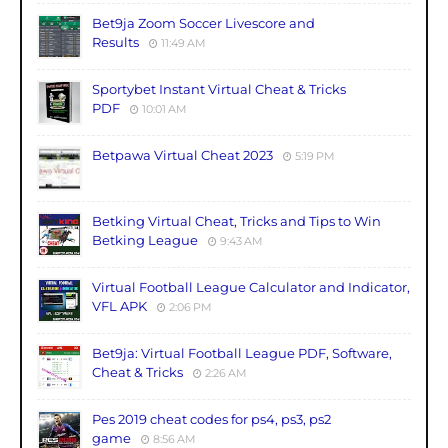
Bet9ja Zoom Soccer Livescore and
Results
11:49 AM
Sportybet Instant Virtual Cheat & Tricks
PDF
10:01 AM
Betpawa Virtual Cheat 2023
5:19 PM
Betking Virtual Cheat, Tricks and Tips to Win
Betking League
9:43 AM
Virtual Football League Calculator and Indicator,
VFL APK
2:06 PM
Bet9ja: Virtual Football League PDF, Software,
Cheat & Tricks
2:26 AM
Pes 2019 cheat codes for ps4, ps3, ps2
game
8:56 AM