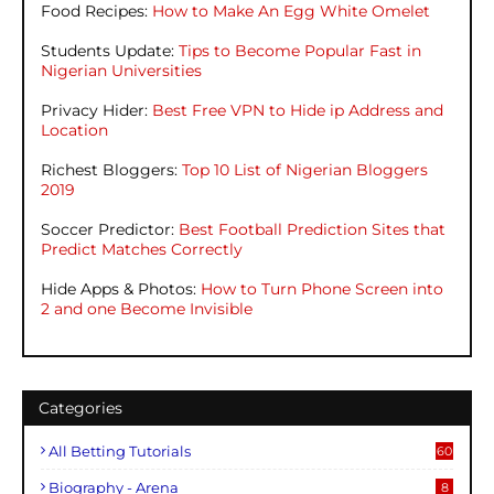
Food Recipes:
How to Make An Egg White Omelet
Students Update:
Tips to Become Popular Fast in
Nigerian Universities
Privacy Hider:
Best Free VPN to Hide ip Address and
Location
Richest Bloggers:
Top 10 List of Nigerian Bloggers
2019
Soccer Predictor:
Best Football Prediction Sites that
Predict Matches Correctly
Hide Apps & Photos:
How to Turn Phone Screen into
2 and one Become Invisible
Categories
All Betting Tutorials
60
Biography - Arena
8