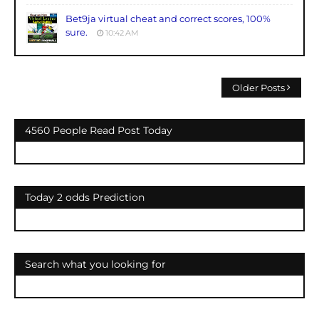
Bet9ja virtual cheat and correct scores, 100%
sure.
10:42 AM
Older Posts
4560 People Read Post Today
Today 2 odds Prediction
Search what you looking for