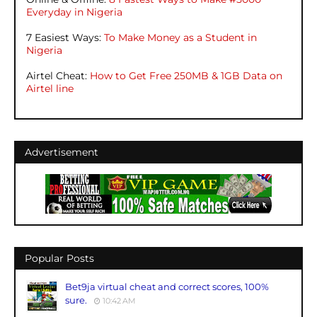
Everyday in Nigeria
7 Easiest Ways:
To Make Money as a Student in
Nigeria
Airtel Cheat:
How to Get Free 250MB & 1GB Data on
Airtel line
Advertisement
Popular Posts
Bet9ja virtual cheat and correct scores, 100%
sure.
10:42 AM