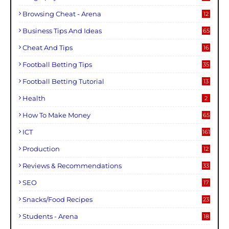
Browsing Cheat - Arena
12
Business Tips And Ideas
65
Cheat And Tips
16
Football Betting Tips
35
Football Betting Tutorial
13
Health
2
How To Make Money
65
ICT
161
Production
12
Reviews & Recommendations
33
SEO
17
Snacks/Food Recipes
23
Students - Arena
18