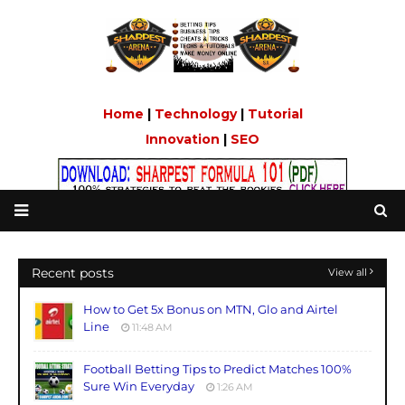
Home
|
Technology
|
Tutorial
Innovation
|
SEO
Recent posts
View all
How to Get 5x Bonus on MTN, Glo and Airtel
Line
11:48 AM
Football Betting Tips to Predict Matches 100%
Sure Win Everyday
1:26 AM