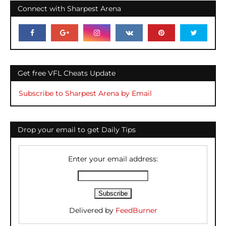
Connect with Sharpest Arena
Get free VFL Cheats Update
Subscribe to Sharpest Arena by Email
Drop your email to get Daily Tips
Enter your email address:
Delivered by
FeedBurner