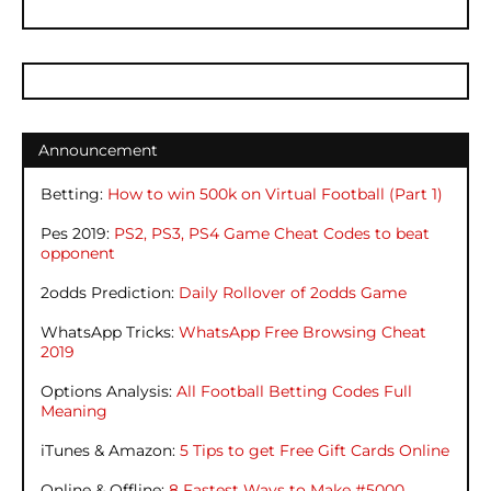
Announcement
Betting:
How to win 500k on Virtual Football (Part 1)
Pes 2019:
PS2, PS3, PS4 Game Cheat Codes to beat
opponent
2odds Prediction:
Daily Rollover of 2odds Game
WhatsApp Tricks:
WhatsApp Free Browsing Cheat
2019
Options Analysis:
All Football Betting Codes Full
Meaning
iTunes & Amazon:
5 Tips to get Free Gift Cards Online
Online & Offline:
8 Fastest Ways to Make #5000