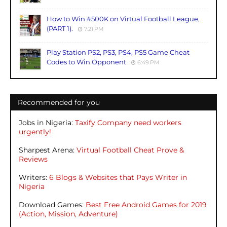
How to Win #500K on Virtual Football League,
(PART 1).
7:21 PM
Play Station PS2, PS3, PS4, PS5 Game Cheat
Codes to Win Opponent
6:49 PM
Recommended for you
Jobs in Nigeria:
Taxify Company need workers
urgently!
Sharpest Arena:
Virtual Football Cheat Prove &
Reviews
Writers:
6 Blogs & Websites that Pays Writer in
Nigeria
Download Games:
Best Free Android Games for 2019
(Action, Mission, Adventure)