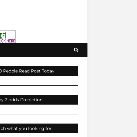
0 People Read Post Today
ay 2 odds Prediction
rch what you looking for