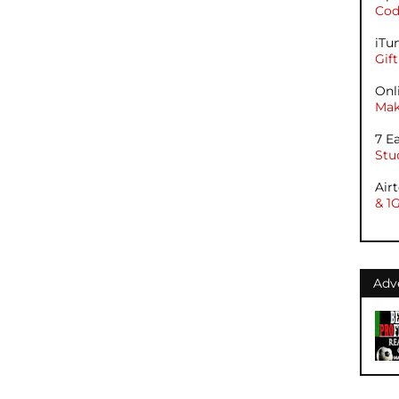
Cod
iTu
Gif
Onl
Mak
7 E
Stu
Air
& 1
Adv