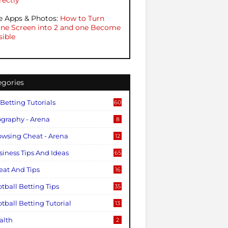
rectly
e Apps & Photos:
How to Turn
ne Screen into 2 and one Become
sible
egories
 Betting Tutorials
60
ography - Arena
8
owsing Cheat - Arena
12
siness Tips And Ideas
65
eat And Tips
16
tball Betting Tips
35
tball Betting Tutorial
13
alth
2