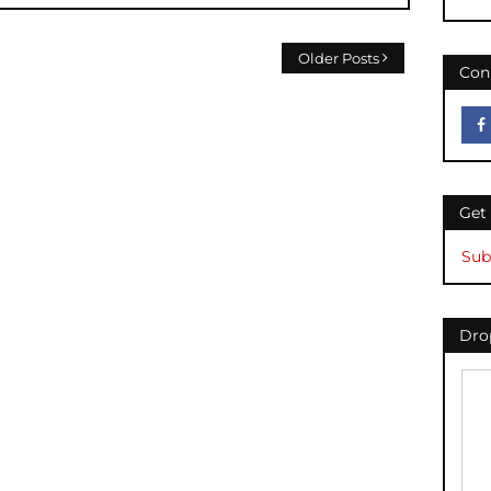
Older Posts
Con
Get
Sub
Drop