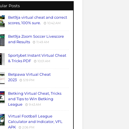
ular Posts
Bet9ja virtual cheat and correct
scores, 100% sure.
10:42 AM
Bet9ja Zoom Soccer Livescore
and Results
11:49 AM
Sportybet Instant Virtual Cheat
& Tricks PDF
10:01 AM
Betpawa Virtual Cheat
2023
5:19 PM
Betking Virtual Cheat, Tricks
and Tips to Win Betking
League
9:43 AM
Virtual Football League
Calculator and Indicator, VFL
APK
2:06 PM