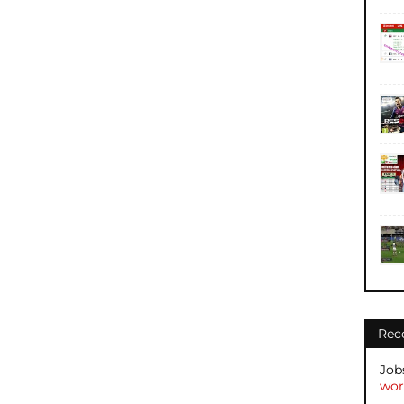
Rec
Job
wor