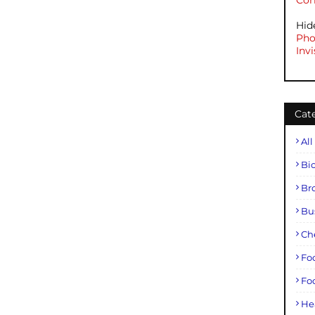
Cor
Hid
Pho
Invi
Cat
All
Bi
Br
Bu
Ch
Foo
Foo
He