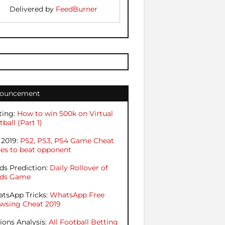
Delivered by
FeedBurner
ouncement
ting:
How to win 500k on Virtual
ball (Part 1)
 2019:
PS2, PS3, PS4 Game Cheat
es to beat opponent
ds Prediction:
Daily Rollover of
ds Game
tsApp Tricks:
WhatsApp Free
wsing Cheat 2019
ions Analysis:
All Football Betting