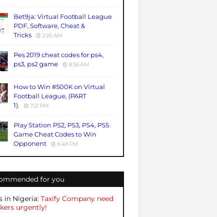
Bet9ja: Virtual Football League
PDF, Software, Cheat &
Tricks
2:26 AM
Pes 2019 cheat codes for ps4,
ps3, ps2 game
8:56 AM
How to Win #500K on Virtual
Football League, (PART
1).
7:21 PM
Play Station PS2, PS3, PS4, PS5
Game Cheat Codes to Win
Opponent
6:49 PM
ommended for you
s in Nigeria:
Taxify Company need
kers urgently!