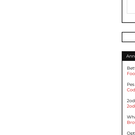
Ann
Bet
Foot
Pes
Cod
2od
2od
Wha
Bro
Opt