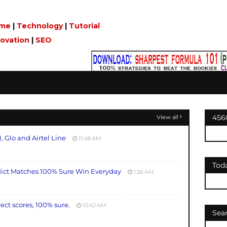
me
|
Technology
|
Tutorial
novation
|
SEO
456
View all
 Glo and Airtel Line
11:48 AM
Tod
edict Matches 100% Sure Win Everyday
1:26 AM
ect scores, 100% sure.
10:42 AM
Sea