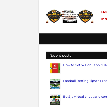
Ho
In
Recent posts
How to Get 5x Bonus on MTN,
Football Betting Tips to Pr
Bet9ja virtual cheat and corr