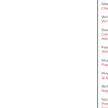
Sha
Che
Wri
Wri
Dow
Gam
Adv
Foo
Whi
Stu
Pop
Pri
ip 
Ric
Nig
Soc
Pre