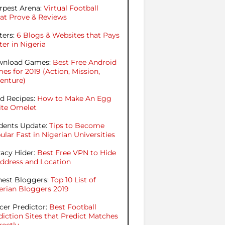
rpest Arena:
Virtual Football
at Prove & Reviews
ters:
6 Blogs & Websites that Pays
ter in Nigeria
nload Games:
Best Free Android
es for 2019 (Action, Mission,
enture)
d Recipes:
How to Make An Egg
te Omelet
dents Update:
Tips to Become
ular Fast in Nigerian Universities
vacy Hider:
Best Free VPN to Hide
Address and Location
hest Bloggers:
Top 10 List of
erian Bloggers 2019
cer Predictor:
Best Football
diction Sites that Predict Matches