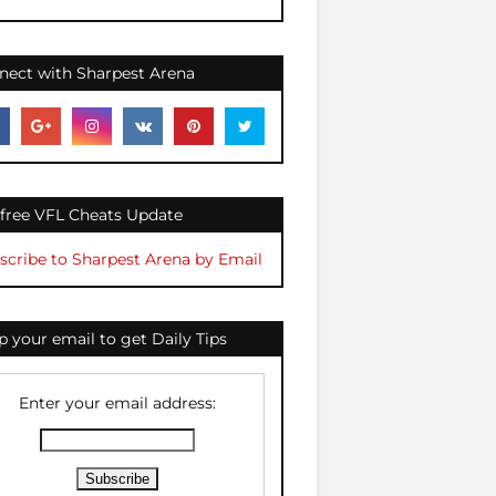
nect with Sharpest Arena
 free VFL Cheats Update
scribe to Sharpest Arena by Email
 your email to get Daily Tips
Enter your email address: