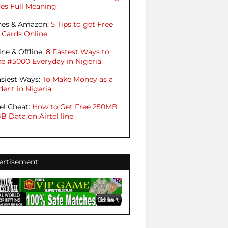
es Full Meaning
nes & Amazon:
5 Tips to get Free
t Cards Online
ine & Offline:
8 Fastest Ways to
e #5000 Everyday in Nigeria
asiest Ways:
To Make Money as a
dent in Nigeria
tel Cheat:
How to Get Free 250MB
GB Data on Airtel line
ertisement