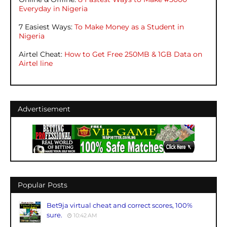
Everyday in Nigeria
7 Easiest Ways:
To Make Money as a Student in
Nigeria
Airtel Cheat:
How to Get Free 250MB & 1GB Data on
Airtel line
Advertisement
Popular Posts
Bet9ja virtual cheat and correct scores, 100%
sure.
10:42 AM