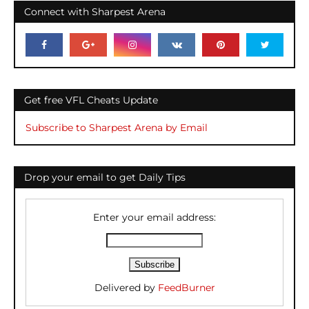
Connect with Sharpest Arena
Get free VFL Cheats Update
Subscribe to Sharpest Arena by Email
Drop your email to get Daily Tips
Enter your email address:
Delivered by
FeedBurner