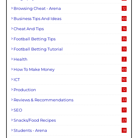
Browsing Cheat - Arena
12
Business Tips And Ideas
65
Cheat And Tips
16
Football Betting Tips
35
Football Betting Tutorial
13
Health
2
How To Make Money
65
ICT
161
Production
12
Reviews & Recommendations
33
SEO
17
Snacks/Food Recipes
23
Students - Arena
18