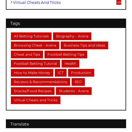
Virtual Cheats And Tricks
49
Tags
All Betting Tutorials
Biography - Arena
Browsing Cheat - Arena
Business Tips and Ideas
Cheat and Tips
Football Betting Tips
Football Betting Tutorial
Health
How to Make Money
ICT
Production
Reviews & Recommendations
SEO
Snacks/Food Recipes
Students - Arena
Virtual Cheats and Tricks
Translate