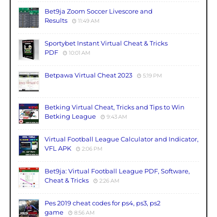
Bet9ja Zoom Soccer Livescore and
Results
11:49 AM
Sportybet Instant Virtual Cheat & Tricks
PDF
10:01 AM
Betpawa Virtual Cheat 2023
5:19 PM
Betking Virtual Cheat, Tricks and Tips to Win
Betking League
9:43 AM
Virtual Football League Calculator and Indicator,
VFL APK
2:06 PM
Bet9ja: Virtual Football League PDF, Software,
Cheat & Tricks
2:26 AM
Pes 2019 cheat codes for ps4, ps3, ps2
game
8:56 AM