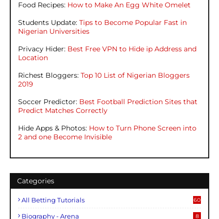
Food Recipes:
How to Make An Egg White Omelet
Students Update:
Tips to Become Popular Fast in
Nigerian Universities
Privacy Hider:
Best Free VPN to Hide ip Address and
Location
Richest Bloggers:
Top 10 List of Nigerian Bloggers
2019
Soccer Predictor:
Best Football Prediction Sites that
Predict Matches Correctly
Hide Apps & Photos:
How to Turn Phone Screen into
2 and one Become Invisible
Categories
All Betting Tutorials
60
Biography - Arena
8