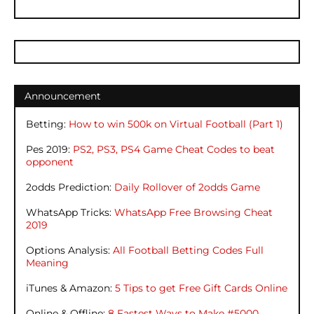
Announcement
Betting:
How to win 500k on Virtual Football (Part 1)
Pes 2019:
PS2, PS3, PS4 Game Cheat Codes to beat
opponent
2odds Prediction:
Daily Rollover of 2odds Game
WhatsApp Tricks:
WhatsApp Free Browsing Cheat
2019
Options Analysis:
All Football Betting Codes Full
Meaning
iTunes & Amazon:
5 Tips to get Free Gift Cards Online
Online & Offline:
8 Fastest Ways to Make #5000