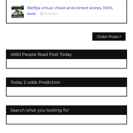
Bet9ja virtual cheat and correct scores, 100%
sure.
10:42 AM
Older Posts
4560 People Read Post Today
Today 2 odds Prediction
Search what you looking for