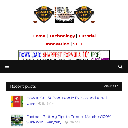
Home
|
Technology
|
Tutorial
Innovation
|
SEO
Recent posts
View all
How to Get 5x Bonus on MTN, Glo and Airtel
Line
11:48 AM
Football Betting Tips to Predict Matches 100%
Sure Win Everyday
1:26 AM