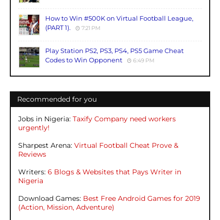
How to Win #500K on Virtual Football League,
(PART 1).
7:21 PM
Play Station PS2, PS3, PS4, PS5 Game Cheat
Codes to Win Opponent
6:49 PM
Recommended for you
Jobs in Nigeria:
Taxify Company need workers
urgently!
Sharpest Arena:
Virtual Football Cheat Prove &
Reviews
Writers:
6 Blogs & Websites that Pays Writer in
Nigeria
Download Games:
Best Free Android Games for 2019
(Action, Mission, Adventure)