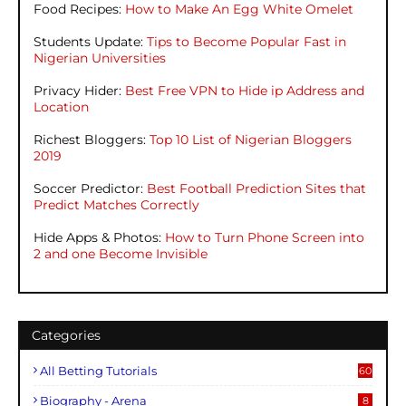
Food Recipes:
How to Make An Egg White Omelet
Students Update:
Tips to Become Popular Fast in
Nigerian Universities
Privacy Hider:
Best Free VPN to Hide ip Address and
Location
Richest Bloggers:
Top 10 List of Nigerian Bloggers
2019
Soccer Predictor:
Best Football Prediction Sites that
Predict Matches Correctly
Hide Apps & Photos:
How to Turn Phone Screen into
2 and one Become Invisible
Categories
All Betting Tutorials
60
Biography - Arena
8