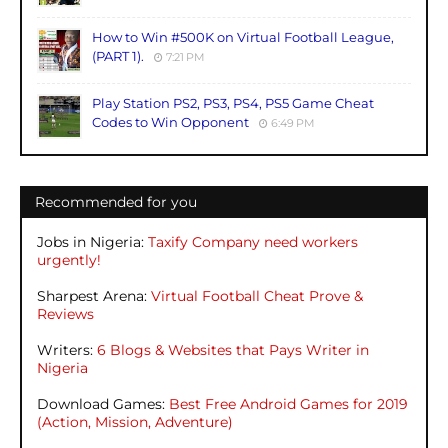
How to Win #500K on Virtual Football League,
(PART 1).
7:21 PM
Play Station PS2, PS3, PS4, PS5 Game Cheat
Codes to Win Opponent
6:49 PM
Recommended for you
Jobs in Nigeria:
Taxify Company need workers
urgently!
Sharpest Arena:
Virtual Football Cheat Prove &
Reviews
Writers:
6 Blogs & Websites that Pays Writer in
Nigeria
Download Games:
Best Free Android Games for 2019
(Action, Mission, Adventure)