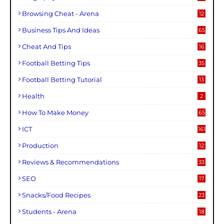
Browsing Cheat - Arena
12
Business Tips And Ideas
65
Cheat And Tips
16
Football Betting Tips
35
Football Betting Tutorial
13
Health
2
How To Make Money
65
ICT
161
Production
12
Reviews & Recommendations
33
SEO
17
Snacks/Food Recipes
23
Students - Arena
18