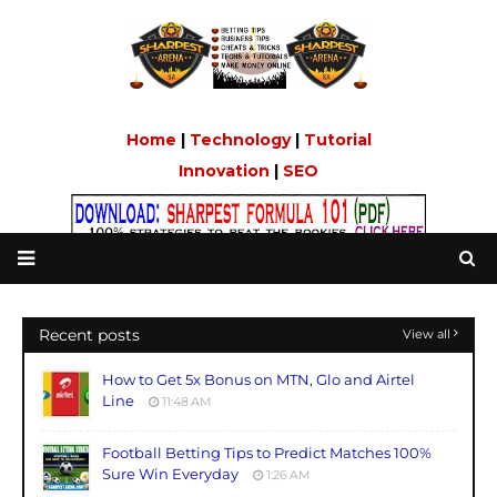
Home
|
Technology
|
Tutorial
Innovation
|
SEO
Recent posts
View all
How to Get 5x Bonus on MTN, Glo and Airtel
Line
11:48 AM
Football Betting Tips to Predict Matches 100%
Sure Win Everyday
1:26 AM