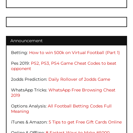
Announcement
Betting:
How to win 500k on Virtual Football (Part 1)
Pes 2019:
PS2, PS3, PS4 Game Cheat Codes to beat
opponent
2odds Prediction:
Daily Rollover of 2odds Game
WhatsApp Tricks:
WhatsApp Free Browsing Cheat
2019
Options Analysis:
All Football Betting Codes Full
Meaning
iTunes & Amazon:
5 Tips to get Free Gift Cards Online
Online & Offline:
8 Fastest Ways to Make #5000