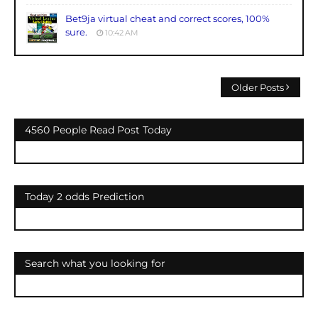
Bet9ja virtual cheat and correct scores, 100%
sure.
10:42 AM
Older Posts
4560 People Read Post Today
Today 2 odds Prediction
Search what you looking for