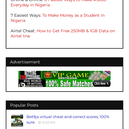
Everyday in Nigeria
7 Easiest Ways:
To Make Money as a Student in
Nigeria
Airtel Cheat:
How to Get Free 250MB & 1GB Data on
Airtel line
Advertisement
Popular Posts
Bet9ja virtual cheat and correct scores, 100%
sure.
10:42 AM