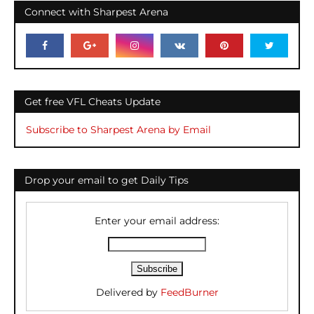
Connect with Sharpest Arena
Get free VFL Cheats Update
Subscribe to Sharpest Arena by Email
Drop your email to get Daily Tips
Enter your email address:
Delivered by
FeedBurner