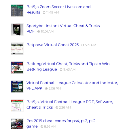
Bet9ja Zoom Soccer Livescore and
Results
11:49 AM
Sportybet Instant Virtual Cheat & Tricks
PDF
10:01 AM
Betpawa Virtual Cheat 2023
5:19 PM
Betking Virtual Cheat, Tricks and Tips to Win
Betking League
9:43 AM
Virtual Football League Calculator and Indicator,
VFL APK
2:06 PM
Bet9ja: Virtual Football League PDF, Software,
Cheat & Tricks
2:26 AM
Pes 2019 cheat codes for ps4, ps3, ps2
game
8:56 AM