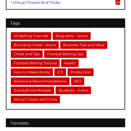
Virtual Cheats And Tricks
49
Tags
All Betting Tutorials
Biography - Arena
Browsing Cheat - Arena
Business Tips and Ideas
Cheat and Tips
Football Betting Tips
Football Betting Tutorial
Health
How to Make Money
ICT
Production
Reviews & Recommendations
SEO
Snacks/Food Recipes
Students - Arena
Virtual Cheats and Tricks
Translate