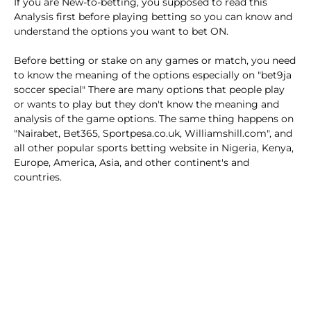
If you are New-to-betting, you supposed to read this
Analysis first before playing betting so you can know and
understand the options you want to bet ON.
Before betting or stake on any games or match, you need
to know the meaning of the options especially on "bet9ja
soccer special" There are many options that people play
or wants to play but they don't know the meaning and
analysis of the game options. The same thing happens on
"Nairabet, Bet365, Sportpesa.co.uk, Williamshill.com", and
all other popular sports betting website in Nigeria, Kenya,
Europe, America, Asia, and other continent's and
countries.