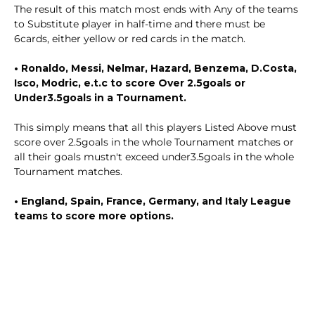
The result of this match most ends with Any of the teams
to Substitute player in half-time and there must be
6cards, either yellow or red cards in the match.
• Ronaldo, Messi, Nelmar, Hazard, Benzema, D.Costa,
Isco, Modric, e.t.c to score Over 2.5goals or
Under3.5goals in a Tournament.
This simply means that all this players Listed Above must
score over 2.5goals in the whole Tournament matches or
all their goals mustn't exceed under3.5goals in the whole
Tournament matches.
• England, Spain, France, Germany, and Italy League
teams to score more options.