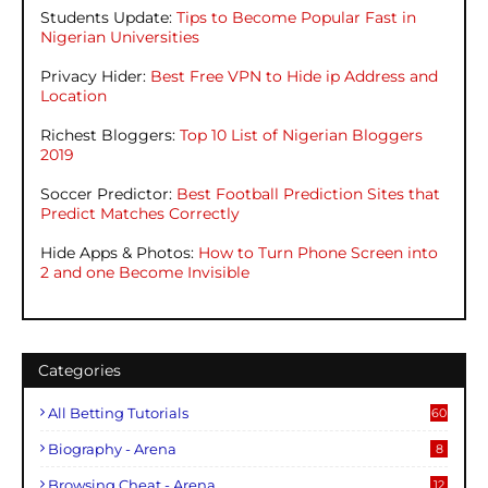
Students Update:
Tips to Become Popular Fast in
Nigerian Universities
Privacy Hider:
Best Free VPN to Hide ip Address and
Location
Richest Bloggers:
Top 10 List of Nigerian Bloggers
2019
Soccer Predictor:
Best Football Prediction Sites that
Predict Matches Correctly
Hide Apps & Photos:
How to Turn Phone Screen into
2 and one Become Invisible
Categories
All Betting Tutorials
60
Biography - Arena
8
Browsing Cheat - Arena
12