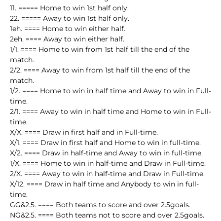
11. ===== Home to win 1st half only.
22. ===== Away to win 1st half only.
1eh. ==== Home to win either half.
2eh. ==== Away to win either half.
1/1. ==== Home to win from 1st half till the end of the
match.
2/2. ==== Away to win from 1st half till the end of the
match.
1/2. ==== Home to win in half time and Away to win in Full-
time.
2/1. ==== Away to win in half time and Home to win in Full-
time.
X/X. ==== Draw in first half and in Full-time.
X/1. ==== Draw in first half and Home to win in full-time.
X/2. ==== Draw in half-time and Away to win in full-time.
1/X. ==== Home to win in half-time and Draw in Full-time.
2/X. ==== Away to win in half-time and Draw in Full-time.
X/12. ==== Draw in half time and Anybody to win in full-
time.
GG&2.5. ==== Both teams to score and over 2.5goals.
NG&2.5. ==== Both teams not to score and over 2.5goals.