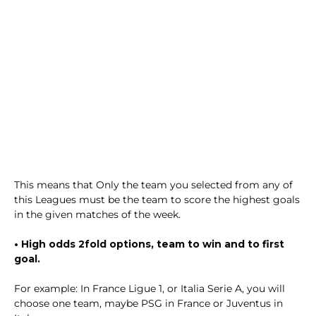
This means that Only the team you selected from any of
this Leagues must be the team to score the highest goals
in the given matches of the week.
• High odds 2fold options, team to win and to first
goal.
For example: In France Ligue 1, or Italia Serie A, you will
choose one team, maybe PSG in France or Juventus in