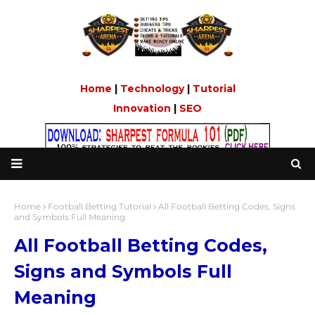
Home
|
Technology
|
Tutorial
Innovation
|
SEO
Home
Football Betting Tutorial
All Football Betting Codes, Signs
and Symbols Full Meaning
All Football Betting Codes,
Signs and Symbols Full
Meaning