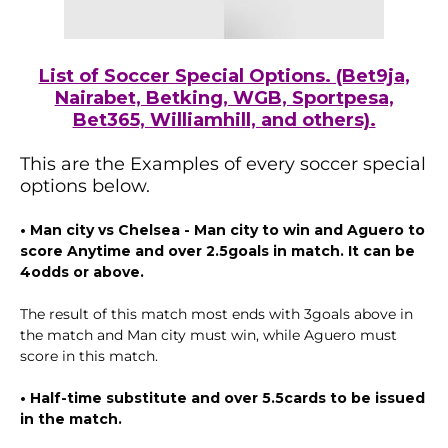
List of Soccer Special Options. (Bet9ja,
Nairabet, Betking, WGB, Sportpesa,
Bet365, Williamhill, and others).
This are the Examples of every soccer special
options below.
• Man city vs Chelsea - Man city to win and Aguero to
score Anytime and over 2.5goals in match. It can be
4odds or above.
The result of this match most ends with 3goals above in
the match and Man city must win, while Aguero must
score in this match.
• Half-time substitute and over 5.5cards to be issued
in the match.