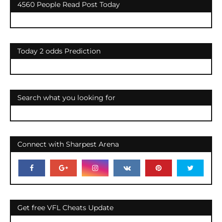
4560 People Read Post Today
Today 2 odds Prediction
Search what you looking for
Connect with Sharpest Arena
Get free VFL Cheats Update