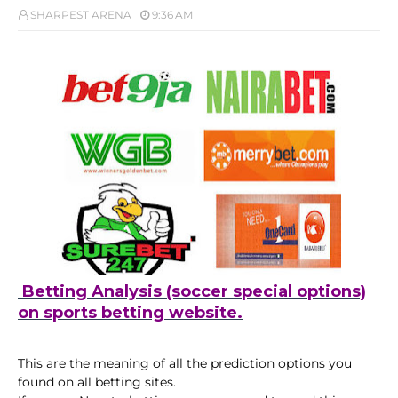
SHARPEST ARENA
9:36 AM
Betting Analysis (soccer special options)
on sports betting website.
This are the meaning of all the prediction options you
found on all betting sites.