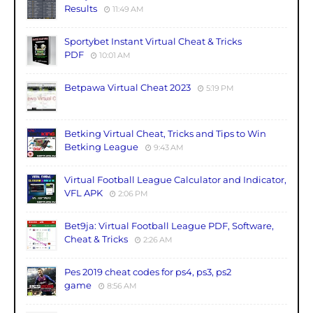
Results
11:49 AM
Sportybet Instant Virtual Cheat & Tricks
PDF
10:01 AM
Betpawa Virtual Cheat 2023
5:19 PM
Betking Virtual Cheat, Tricks and Tips to Win
Betking League
9:43 AM
Virtual Football League Calculator and Indicator,
VFL APK
2:06 PM
Bet9ja: Virtual Football League PDF, Software,
Cheat & Tricks
2:26 AM
Pes 2019 cheat codes for ps4, ps3, ps2
game
8:56 AM