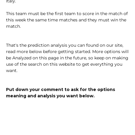
Italy.
This team must be the first team to score in the match of
this week the same time matches and they must win the
match.
That's the prediction analysis you can found on our site,
read more below before getting started. More options will
be Analyzed on this page in the future, so keep on making
use of the search on this website to get everything you
want.
Put down your comment to ask for the options
meaning and analysis you want below.