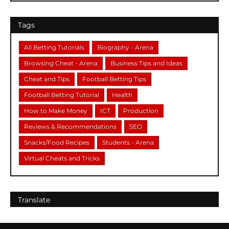
Tags
All Betting Tutorials
Biography - Arena
Browsing Cheat - Arena
Business Tips and Ideas
Cheat and Tips
Football Betting Tips
Football Betting Tutorial
Health
How to Make Money
ICT
Production
Reviews & Recommendations
SEO
Snacks/Food Recipes
Students - Arena
Virtual Cheats and Tricks
Se
Translate