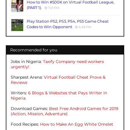
How to Win #500K on Virtual Football League,
(PART 1).
7:21 PM
Play Station PS2, PS3, PS4, PS5 Game Cheat
Codes to Win Opponent
6:49 PM
Recommended for you
Jobs in Nigeria:
Taxify Company need workers
urgently!
Sharpest Arena:
Virtual Football Cheat Prove &
Reviews
Writers:
6 Blogs & Websites that Pays Writer in
Nigeria
Download Games:
Best Free Android Games for 2019
(Action, Mission, Adventure)
Food Recipes:
How to Make An Egg White Omelet