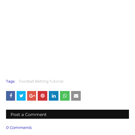
Tags:
Football Betting Tutorial
Post a Comment
0 Comments