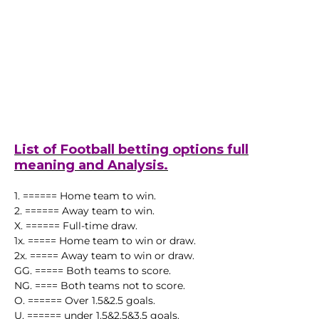
List of Football betting options full
meaning and Analysis.
1. ====== Home team to win.
2. ====== Away team to win.
X. ====== Full-time draw.
1x. ===== Home team to win or draw.
2x. ===== Away team to win or draw.
GG. ===== Both teams to score.
NG. ==== Both teams not to score.
O. ====== Over 1.5&2.5 goals.
U. ====== under 1.5&2.5&3.5 goals.