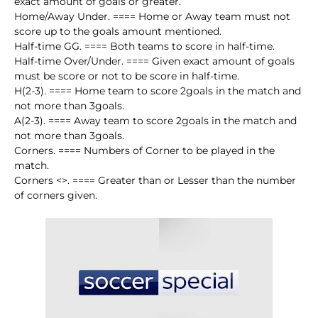
exact amount of goals or greater.
Home/Away Under. ==== Home or Away team must not
score up to the goals amount mentioned.
Half-time GG. ==== Both teams to score in half-time.
Half-time Over/Under. ==== Given exact amount of goals
must be score or not to be score in half-time.
H(2-3). ==== Home team to score 2goals in the match and
not more than 3goals.
A(2-3). ==== Away team to score 2goals in the match and
not more than 3goals.
Corners. ==== Numbers of Corner to be played in the
match.
Corners <>. ==== Greater than or Lesser than the number
of corners given.