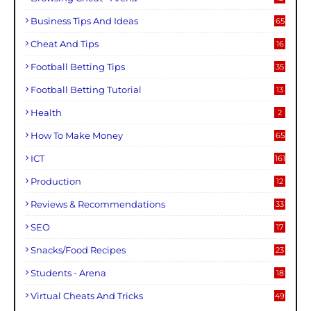
Business Tips And Ideas
65
Cheat And Tips
16
Football Betting Tips
35
Football Betting Tutorial
13
Health
2
How To Make Money
65
ICT
161
Production
12
Reviews & Recommendations
33
SEO
17
Snacks/Food Recipes
23
Students - Arena
18
Virtual Cheats And Tricks
49