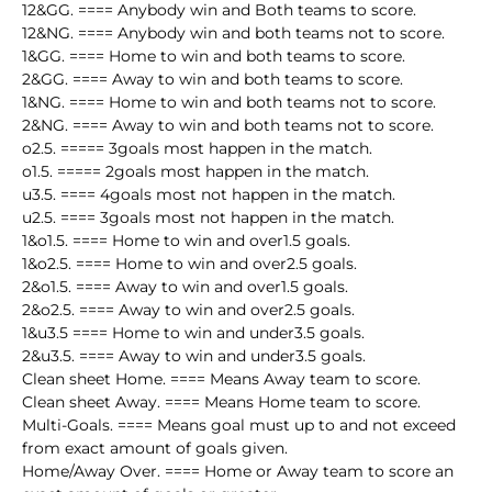
12&GG. ==== Anybody win and Both teams to score.
12&NG. ==== Anybody win and both teams not to score.
1&GG. ==== Home to win and both teams to score.
2&GG. ==== Away to win and both teams to score.
1&NG. ==== Home to win and both teams not to score.
2&NG. ==== Away to win and both teams not to score.
o2.5. ===== 3goals most happen in the match.
o1.5. ===== 2goals most happen in the match.
u3.5. ==== 4goals most not happen in the match.
u2.5. ==== 3goals most not happen in the match.
1&o1.5. ==== Home to win and over1.5 goals.
1&o2.5. ==== Home to win and over2.5 goals.
2&o1.5. ==== Away to win and over1.5 goals.
2&o2.5. ==== Away to win and over2.5 goals.
1&u3.5 ==== Home to win and under3.5 goals.
2&u3.5. ==== Away to win and under3.5 goals.
Clean sheet Home. ==== Means Away team to score.
Clean sheet Away. ==== Means Home team to score.
Multi-Goals. ==== Means goal must up to and not exceed
from exact amount of goals given.
Home/Away Over. ==== Home or Away team to score an