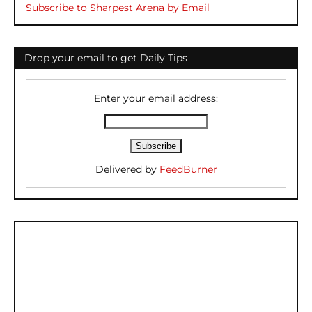
Subscribe to Sharpest Arena by Email
Drop your email to get Daily Tips
Enter your email address:
Delivered by
FeedBurner