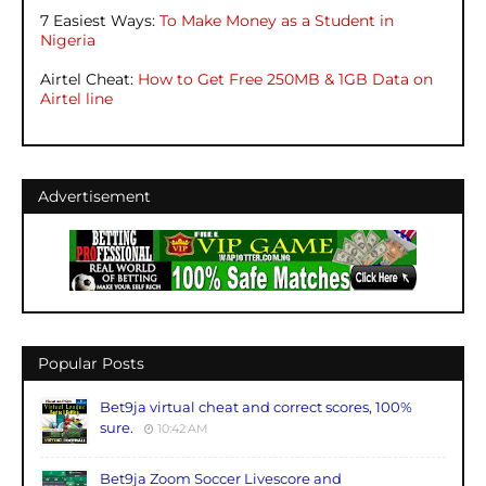
7 Easiest Ways:
To Make Money as a Student in
Nigeria
Airtel Cheat:
How to Get Free 250MB & 1GB Data on
Airtel line
Advertisement
Popular Posts
Bet9ja virtual cheat and correct scores, 100%
sure.
10:42 AM
Bet9ja Zoom Soccer Livescore and