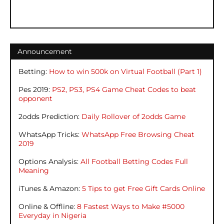
Announcement
Betting:
How to win 500k on Virtual Football (Part 1)
Pes 2019:
PS2, PS3, PS4 Game Cheat Codes to beat
opponent
2odds Prediction:
Daily Rollover of 2odds Game
WhatsApp Tricks:
WhatsApp Free Browsing Cheat
2019
Options Analysis:
All Football Betting Codes Full
Meaning
iTunes & Amazon:
5 Tips to get Free Gift Cards Online
Online & Offline:
8 Fastest Ways to Make #5000
Everyday in Nigeria